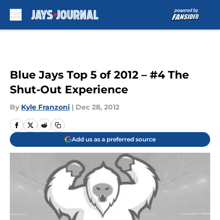
Skip to main content
Blue Jays Top 5 of 2012 – #4 The
Shut-Out Experience
By
Kyle Franzoni
|
Dec 28, 2012
Add us as a preferred source