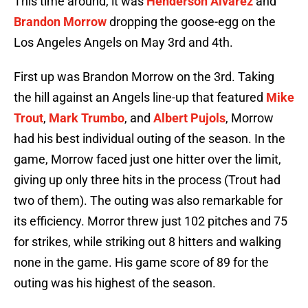
This time around, it was
Henderson Alvarez
and
Brandon Morrow
dropping the goose-egg on the
Los Angeles Angels on May 3rd and 4th.
First up was Brandon Morrow on the 3rd. Taking
the hill against an Angels line-up that featured
Mike
Trout
,
Mark Trumbo
, and
Albert Pujols
, Morrow
had his best individual outing of the season. In the
game, Morrow faced just one hitter over the limit,
giving up only three hits in the process (Trout had
two of them). The outing was also remarkable for
its efficiency. Morror threw just 102 pitches and 75
for strikes, while striking out 8 hitters and walking
none in the game. His game score of 89 for the
outing was his highest of the season.