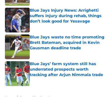
Blue Jays Injury News: Arrighetti
suffers injury during rehab, things
don’t look good for Yesavage
Published by on Invalid Date
Blue Jays waste no time promoting
Brett Bateman, acquired in Kevin
Gausman deadline trade
Published by on Invalid Date
Blue Jays’ farm system still has
underrated prospects worth
tracking after Arjun Nimmala trade
Published by on Invalid Date
5 related articles loaded
Home
/
Toronto Blue Jays News