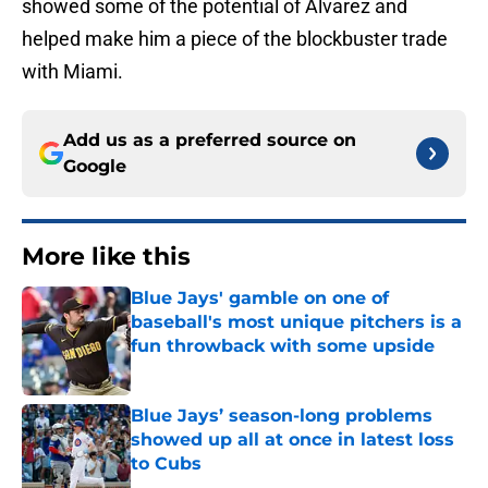
showed some of the potential of Alvarez and
helped make him a piece of the blockbuster trade
with Miami.
Add us as a preferred source on
Google
More like this
Blue Jays' gamble on one of
baseball's most unique pitchers is a
fun throwback with some upside
Published by on Invalid Date
Blue Jays’ season-long problems
showed up all at once in latest loss
to Cubs
Published by on Invalid Date