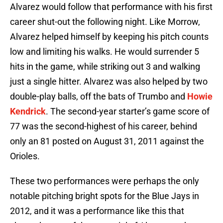
Alvarez would follow that performance with his first
career shut-out the following night. Like Morrow,
Alvarez helped himself by keeping his pitch counts
low and limiting his walks. He would surrender 5
hits in the game, while striking out 3 and walking
just a single hitter. Alvarez was also helped by two
double-play balls, off the bats of Trumbo and
Howie
Kendrick
. The second-year starter’s game score of
77 was the second-highest of his career, behind
only an 81 posted on August 31, 2011 against the
Orioles.
These two performances were perhaps the only
notable pitching bright spots for the Blue Jays in
2012, and it was a performance like this that