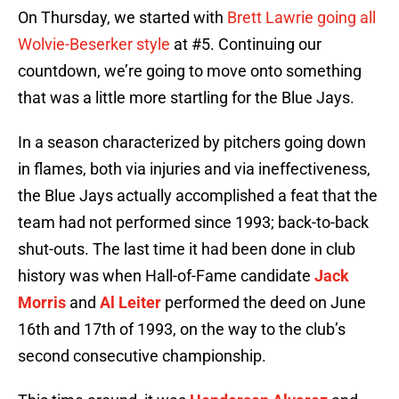
On Thursday, we started with
Brett Lawrie going all
Wolvie-Beserker style
at #5. Continuing our
countdown, we’re going to move onto something
that was a little more startling for the Blue Jays.
In a season characterized by pitchers going down
in flames, both via injuries and via ineffectiveness,
the Blue Jays actually accomplished a feat that the
team had not performed since 1993; back-to-back
shut-outs. The last time it had been done in club
history was when Hall-of-Fame candidate
Jack
Morris
and
Al Leiter
performed the deed on June
16th and 17th of 1993, on the way to the club’s
second consecutive championship.