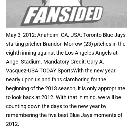
May 3, 2012; Anaheim, CA, USA; Toronto Blue Jays
starting pitcher Brandon Morrow (23) pitches in the
eighth inning against the Los Angeles Angels at
Angel Stadium. Mandatory Credit: Gary A.
Vasquez-USA TODAY SportsWith the new year
nearly upon us and fans clamboring for the
beginning of the 2013 season, it is only appropriate
to look back at 2012. With that in mind, we will be
counting down the days to the new year by
remembering the five best Blue Jays moments of
2012.