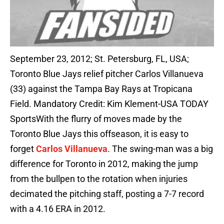
September 23, 2012; St. Petersburg, FL, USA;
Toronto Blue Jays relief pitcher Carlos Villanueva
(33) against the Tampa Bay Rays at Tropicana
Field. Mandatory Credit: Kim Klement-USA TODAY
SportsWith the flurry of moves made by the
Toronto Blue Jays this offseason, it is easy to
forget
Carlos Villanueva
. The swing-man was a big
difference for Toronto in 2012, making the jump
from the bullpen to the rotation when injuries
decimated the pitching staff, posting a 7-7 record
with a 4.16 ERA in 2012.