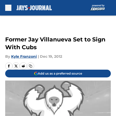
Skip to main content
Former Jay Villanueva Set to Sign
With Cubs
By
Kyle Franzoni
|
Dec 19, 2012
Add us as a preferred source