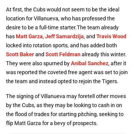
At first, the Cubs would not seem to be the ideal
location for Villanueva, who has professed the
desire to be a full-time starter.The team already
has
Matt Garza
,
Jeff Samardzija
, and
Travis Wood
locked into rotation sports, and has added both
Scott Baker
and
Scott Feldman
already this winter.
They were also spurned by
Anibal Sanchez
, after it
was reported the coveted free agent was set to join
the team and instead opted to rejoin the Tigers.
The signing of Villanueva may foretell other moves
by the Cubs, as they may be looking to cash in on
the flood of trades for starting pitching, seeking to
flip Matt Garza for a bevy of prospects.