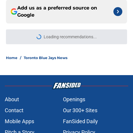
Add us as a preferred source on
Google
Loading recommendations...
Please wait while we load personal
Home
/
Toronto Blue Jays News
About
Openings
Contact
Our 300+ Sites
Mobile Apps
FanSided Daily
Pitch a Story
Privacy Policy