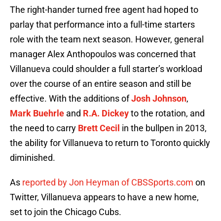
The right-hander turned free agent had hoped to
parlay that performance into a full-time starters
role with the team next season. However, general
manager Alex Anthopoulos was concerned that
Villanueva could shoulder a full starter’s workload
over the course of an entire season and still be
effective. With the additions of
Josh Johnson
,
Mark Buehrle
and
R.A. Dickey
to the rotation, and
the need to carry
Brett Cecil
in the bullpen in 2013,
the ability for Villanueva to return to Toronto quickly
diminished.
As
reported by Jon Heyman of CBSSports.com
on
Twitter, Villanueva appears to have a new home,
set to join the Chicago Cubs.