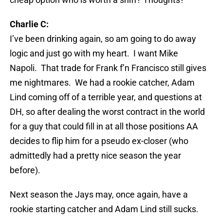
Charlie C:
I’ve been drinking again, so am going to do away
logic and just go with my heart. I want Mike
Napoli. That trade for Frank f’n Francisco still gives
me nightmares. We had a rookie catcher, Adam
Lind coming off of a terrible year, and questions at
DH, so after dealing the worst contract in the world
for a guy that could fill in at all those positions AA
decides to flip him for a pseudo ex-closer (who
admittedly had a pretty nice season the year
before).
Next season the Jays may, once again, have a
rookie starting catcher and Adam Lind still sucks.