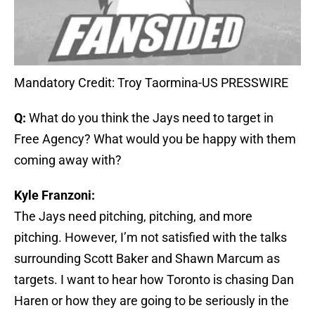
Mandatory Credit: Troy Taormina-US PRESSWIRE
Q:
What do you think the Jays need to target in
Free Agency? What would you be happy with them
coming away with?
Kyle Franzoni:
The Jays need pitching, pitching, and more
pitching. However, I’m not satisfied with the talks
surrounding Scott Baker and Shawn Marcum as
targets. I want to hear how Toronto is chasing Dan
Haren or how they are going to be seriously in the