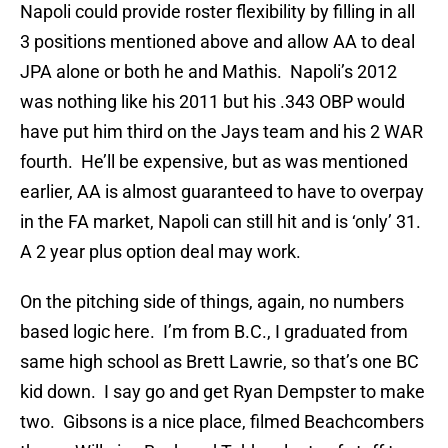
Napoli could provide roster flexibility by filling in all
3 positions mentioned above and allow AA to deal
JPA alone or both he and Mathis. Napoli’s 2012
was nothing like his 2011 but his .343 OBP would
have put him third on the Jays team and his 2 WAR
fourth. He’ll be expensive, but as was mentioned
earlier, AA is almost guaranteed to have to overpay
in the FA market, Napoli can still hit and is ‘only’ 31.
A 2 year plus option deal may work.
On the pitching side of things, again, no numbers
based logic here. I’m from B.C., I graduated from
same high school as Brett Lawrie, so that’s one BC
kid down. I say go and get Ryan Dempster to make
two. Gibsons is a nice place, filmed Beachcombers