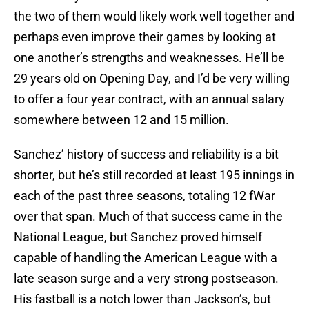
the two of them would likely work well together and
perhaps even improve their games by looking at
one another’s strengths and weaknesses. He’ll be
29 years old on Opening Day, and I’d be very willing
to offer a four year contract, with an annual salary
somewhere between 12 and 15 million.
Sanchez’ history of success and reliability is a bit
shorter, but he’s still recorded at least 195 innings in
each of the past three seasons, totaling 12 fWar
over that span. Much of that success came in the
National League, but Sanchez proved himself
capable of handling the American League with a
late season surge and a very strong postseason.
His fastball is a notch lower than Jackson’s, but