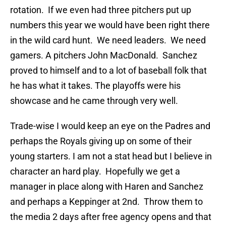
rotation. If we even had three pitchers put up
numbers this year we would have been right there
in the wild card hunt. We need leaders. We need
gamers. A pitchers John MacDonald. Sanchez
proved to himself and to a lot of baseball folk that
he has what it takes. The playoffs were his
showcase and he came through very well.
Trade-wise I would keep an eye on the Padres and
perhaps the Royals giving up on some of their
young starters. I am not a stat head but I believe in
character an hard play. Hopefully we get a
manager in place along with Haren and Sanchez
and perhaps a Keppinger at 2nd. Throw them to
the media 2 days after free agency opens and that