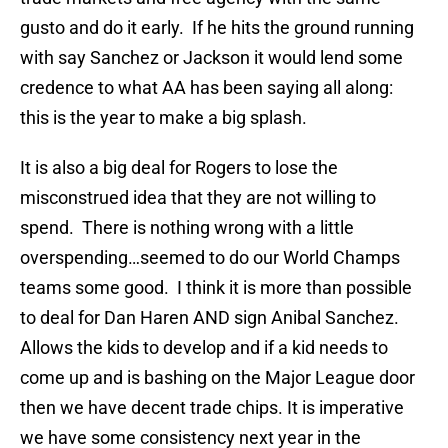
gusto and do it early. If he hits the ground running
with say Sanchez or Jackson it would lend some
credence to what AA has been saying all along:
this is the year to make a big splash.
It is also a big deal for Rogers to lose the
misconstrued idea that they are not willing to
spend. There is nothing wrong with a little
overspending…seemed to do our World Champs
teams some good. I think it is more than possible
to deal for Dan Haren AND sign Anibal Sanchez.
Allows the kids to develop and if a kid needs to
come up and is bashing on the Major League door
then we have decent trade chips. It is imperative
we have some consistency next year in the