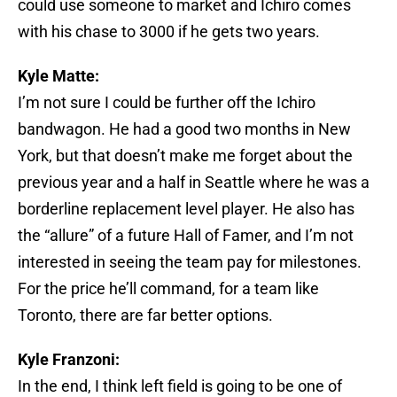
could use someone to market and Ichiro comes
with his chase to 3000 if he gets two years.
Kyle Matte:
I’m not sure I could be further off the Ichiro
bandwagon. He had a good two months in New
York, but that doesn’t make me forget about the
previous year and a half in Seattle where he was a
borderline replacement level player. He also has
the “allure” of a future Hall of Famer, and I’m not
interested in seeing the team pay for milestones.
For the price he’ll command, for a team like
Toronto, there are far better options.
Kyle Franzoni:
In the end, I think left field is going to be one of