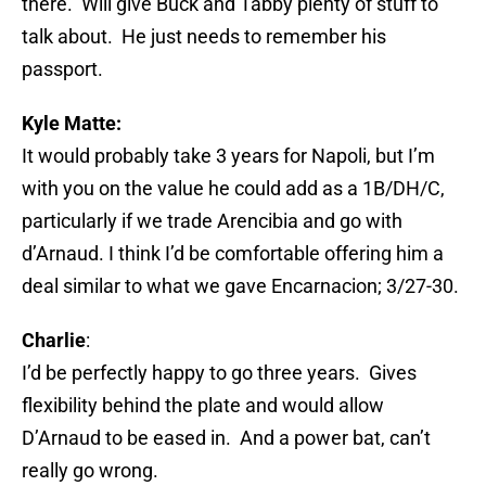
there. Will give Buck and Tabby plenty of stuff to
talk about. He just needs to remember his
passport.
Kyle Matte:
It would probably take 3 years for Napoli, but I’m
with you on the value he could add as a 1B/DH/C,
particularly if we trade Arencibia and go with
d’Arnaud. I think I’d be comfortable offering him a
deal similar to what we gave Encarnacion; 3/27-30.
Charlie
:
I’d be perfectly happy to go three years. Gives
flexibility behind the plate and would allow
D’Arnaud to be eased in. And a power bat, can’t
really go wrong.