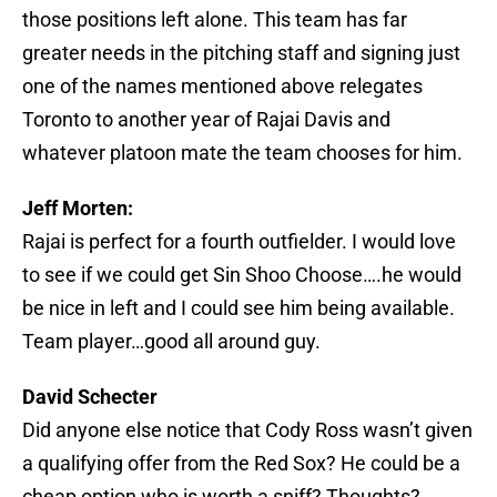
those positions left alone. This team has far
greater needs in the pitching staff and signing just
one of the names mentioned above relegates
Toronto to another year of Rajai Davis and
whatever platoon mate the team chooses for him.
Jeff Morten:
Rajai is perfect for a fourth outfielder. I would love
to see if we could get Sin Shoo Choose….he would
be nice in left and I could see him being available.
Team player…good all around guy.
David Schecter
Did anyone else notice that Cody Ross wasn’t given
a qualifying offer from the Red Sox? He could be a
cheap option who is worth a sniff? Thoughts?