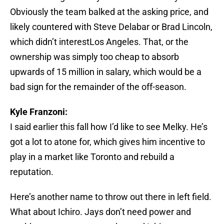
Obviously the team balked at the asking price, and
likely countered with Steve Delabar or Brad Lincoln,
which didn’t interestLos Angeles. That, or the
ownership was simply too cheap to absorb
upwards of 15 million in salary, which would be a
bad sign for the remainder of the off-season.
Kyle Franzoni:
I said earlier this fall how I’d like to see Melky. He’s
got a lot to atone for, which gives him incentive to
play in a market like Toronto and rebuild a
reputation.
Here’s another name to throw out there in left field.
What about Ichiro. Jays don’t need power and