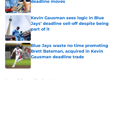
deadline moves
Published by on Invalid Date
Kevin Gausman sees logic in Blue
Jays’ deadline sell-off despite being
part of it
Published by on Invalid Date
Blue Jays waste no time promoting
Brett Bateman, acquired in Kevin
Gausman deadline trade
Published by on Invalid Date
5 related articles loaded
Home
/
Toronto Blue Jays News