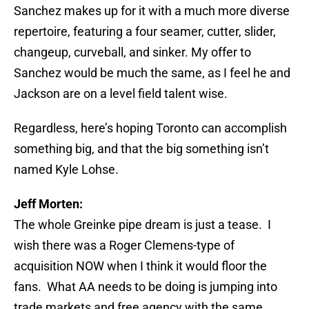
Sanchez makes up for it with a much more diverse
repertoire, featuring a four seamer, cutter, slider,
changeup, curveball, and sinker. My offer to
Sanchez would be much the same, as I feel he and
Jackson are on a level field talent wise.
Regardless, here’s hoping Toronto can accomplish
something big, and that the big something isn’t
named Kyle Lohse.
Jeff Morten:
The whole Greinke pipe dream is just a tease. I
wish there was a Roger Clemens-type of
acquisition NOW when I think it would floor the
fans. What AA needs to be doing is jumping into
trade markets and free agency with the same