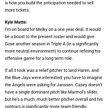
is how you build the anticipation needed to sell
more tickets.
Kyle Matte:
I’m on board for Melky on a one year deal. It would
be a boost to the present roster and would give
Gose another season in Triple-A (in a significantly
more neutral environment) to continue refining his
offensive game for a long term role.
If all it took was a relief pitcher to land Haren, and
the Blue Jays were interested, you have to imagine
the Angels were asking for Janssen. Casey doesn’t
have a single dominant pitch like Marmol’s slider,
but he’s a much, much better pitcher overall and his
contract is significantly more team-friendly.