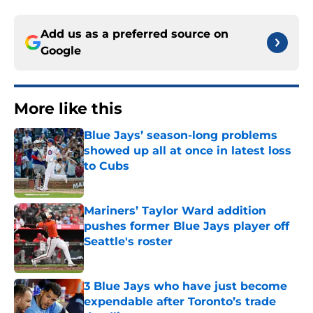
Add us as a preferred source on
Google
More like this
Blue Jays’ season-long problems
showed up all at once in latest loss
to Cubs
Published by on Invalid Date
Mariners’ Taylor Ward addition
pushes former Blue Jays player off
Seattle's roster
Published by on Invalid Date
3 Blue Jays who have just become
expendable after Toronto’s trade