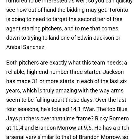
rumored to be interested as well, so you can quickly
see how out of hand the bidding may get. Toronto
is going to need to target the second tier of free
agent starting pitchers, and to me that comes
down to trying to land one of Edwin Jackson or
Anibal Sanchez.
Both pitchers are exactly what this team needs; a
reliable, high-end number three starter. Jackson
has made 31 or more starts in each of the last six
years, which is truly amazing with the way arms
seem to be falling apart these days. Over the last
four seasons, he’s totaled 14.1 fWar. The top Blue
Jays pitchers over that time frame? Ricky Romero
at 10.4 and Brandon Morrow at 9.6. He has a pitch
arsenal very similar to that of Brandon Morrow, so