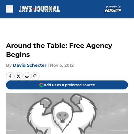
Skip to main content
Around the Table: Free Agency
Begins
By
David Schecter
|
Nov 5, 2012
Add us as a preferred source