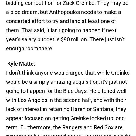
bidding competition for Zack Greinke. They may be
a pipe dream, but Anthopoulos needs to make a
concerted effort to try and land at least one of
them. That said, it isn’t going to happen if next
year’s salary budget is $90 million. There just isn’t
enough room there.
Kyle Matte:
I don’t think anyone would argue that, while Greinke
would be a simply amazing acquisition, it’s just not
going to happen for the Blue Jays. He pitched well
with Los Angeles in the second half, and with their
lack of interest in retaining Haren or Santana, they
appear focused on getting Greinke locked up long
term. Furthermore, the Rangers and Red Sox are