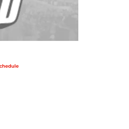
chedule