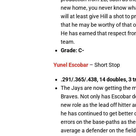
new home, you never know what 
will at least give Hill a shot t
that he may be worthy of that op
He has earned that respect from
team.
Grade: C-
Yunel Escobar
– Short Stop
.291/.365/.438, 14 doubles, 3 tr
The Jays are now getting the m
Braves. Not only has Escobar d
new role as the lead off hitter 
he has continued to get better 
errors on the base-paths as the
average a defender on the field.