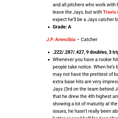
and all pitchers who work with h
leave the Jays, but with
Travis
expect he’ll be a Jays catcher 
Grade: A
J.P. Arencibia
– Catcher
.222/.287/.427, 9 doubles, 3 tr
Whenever you have a rookie hitt
people take notice. When he’s be
may not have the prettiest of bat
extra base hits are very impre
Jays (3rd on the team behind J
that he drew the 4th highest am
showing a lot of maturity at th
issues, he hasn’t really been able