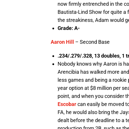
now firmly entrenched in the co
Bautista-Lind Show for quite a f
the streakiness, Adam would ge
Grade: A-
Aaron Hill
– Second Base
.234/.279/.328, 13 doubles, 1 t
Nobody knows why Aaron is havi
Arencibia has walked more and d
less games and being a rookie p
year option at $8 million per s
point, and when you consider th
Escobar
can easily be moved to
FA, he would also bring the Jays
dealt before the deadline to a 
production from 2B, such as th