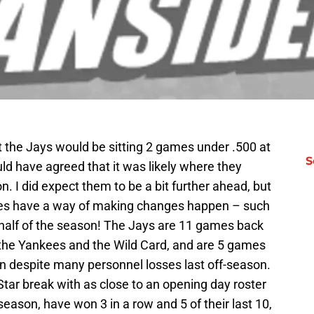
t the Jays would be sitting 2 games under .500 at
S
uld have agreed that it was likely where they
. I did expect them to be a bit further ahead, but
ces have a way of making changes happen – such
 half of the season! The Jays are 11 games back
the Yankees and the Wild Card, and are 5 games
n despite many personnel losses last off-season.
Star break with as close to an opening day roster
season, have won 3 in a row and 5 of their last 10,