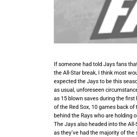
If someone had told Jays fans tha
the All-Star break, I think most wo
expected the Jays to be this season
as usual, unforeseen circumstan
as 15 blown saves during the first
of the Red Sox, 10 games back of 
behind the Rays who are holding o
The Jays also headed into the All-
as they’ve had the majority of the 