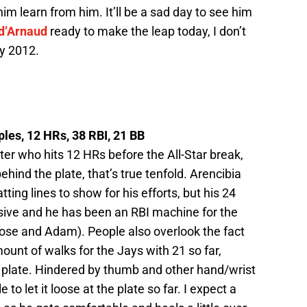
im learn from him. It’ll be a sad day to see him
 d’Arnaud
ready to make the leap today, I don’t
by 2012.
iples, 12 HRs, 38 RBI, 21 BB
er who hits 12 HRs before the All-Star break,
hind the plate, that’s true tenfold. Arencibia
ting lines to show for his efforts, but his 24
ssive and he has been an RBI machine for the
ose and Adam). People also overlook the fact
ount of walks for the Jays with 21 so far,
e plate. Hindered by thumb and other hand/wrist
 to let it loose at the plate so far. I expect a