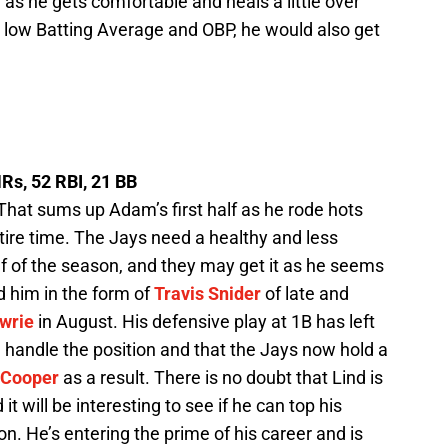
 as he gets comfortable and heals a little over
the low Batting Average and OBP, he would also get
HRs, 52 RBI, 21 BB
That sums up Adam’s first half as he rode hots
tire time. The Jays need a healthy and less
f of the season, and they may get it as he seems
nd him in the form of
Travis Snider
of late and
awrie
in August. His defensive play at 1B has left
 handle the position and that the Jays now hold a
 Cooper
as a result. There is no doubt that Lind is
it will be interesting to see if he can top his
n. He’s entering the prime of his career and is