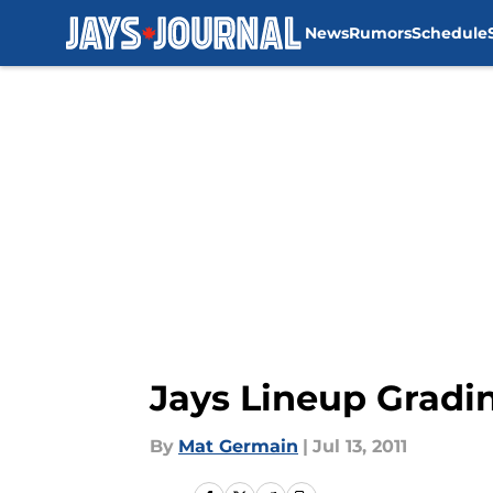
News
Rumors
Schedule
Skip to main content
Jays Lineup Gradi
By
Mat Germain
|
Jul 13, 2011