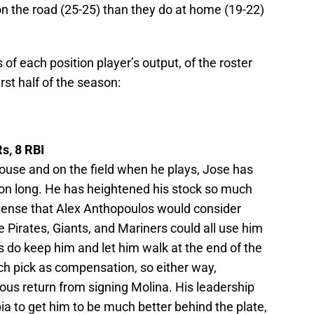
on the road (25-25) than they do at home (19-22)
of each position player’s output, of the roster
irst half of the season:
s, 8 RBI
house and on the field when he plays, Jose has
son long. He has heightened his stock so much
 sense that Alex Anthopoulos would consider
 Pirates, Giants, and Mariners could all use him
ys do keep him and let him walk at the end of the
ich pick as compensation, so either way,
ous return from signing Molina. His leadership
ia to get him to be much better behind the plate,