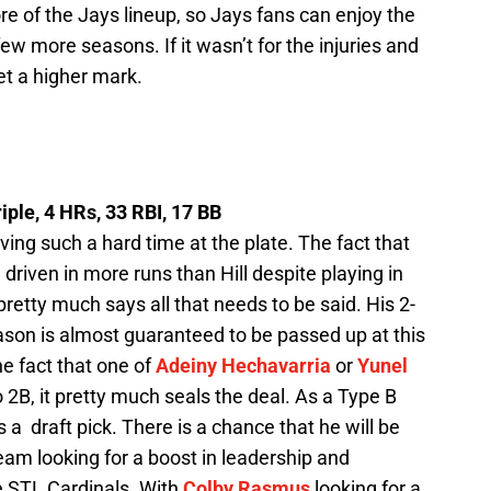
re of the Jays lineup, so Jays fans can enjoy the
ew more seasons. If it wasn’t for the injuries and
t a higher mark.
riple, 4 HRs, 33 RBI, 17 BB
ng such a hard time at the plate. The fact that
riven in more runs than Hill despite playing in
retty much says all that needs to be said. His 2-
eason is almost guaranteed to be passed up at this
e fact that one of
Adeiny Hechavarria
or
Yunel
 2B, it pretty much seals the deal. As a Type B
 a draft pick. There is a chance that he will be
team looking for a boost in leadership and
e STL Cardinals. With
Colby Rasmus
looking for a