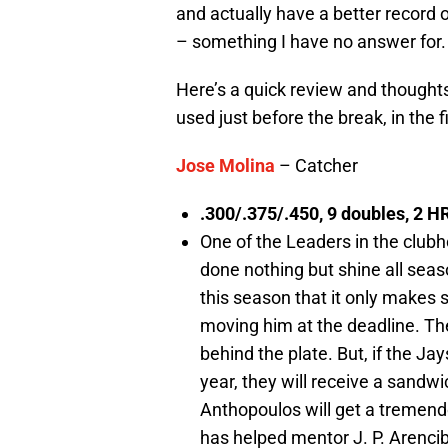
and actually have a better record 
– something I have no answer for.
Here’s a quick review and thoughts 
used just before the break, in the f
Jose Molina
– Catcher
.300/.375/.450, 9 doubles, 2 HR
One of the Leaders in the club
done nothing but shine all sea
this season that it only makes
moving him at the deadline. The
behind the plate. But, if the Ja
year, they will receive a sandw
Anthopoulos will get a tremend
has helped mentor J. P. Arencib