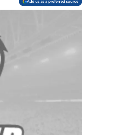
Add us as a preferred source