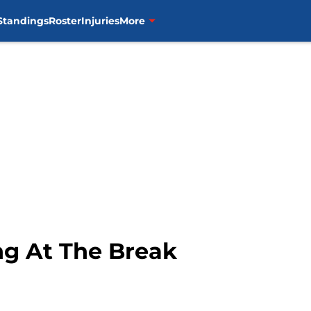
Standings
Roster
Injuries
More
ng At The Break