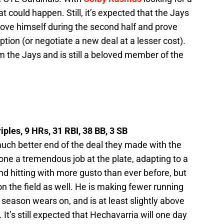
could happen. Still, it’s expected that the Jays
o prove himself during the second half and prove
tion (or negotiate a new deal at a lesser cost).
 the Jays and is still a beloved member of the
iples, 9 HRs, 31 RBI, 38 BB, 3 SB
uch better end of the deal they made with the
one a tremendous job at the plate, adapting to a
and hitting with more gusto than ever before, but
on the field as well. He is making fewer running
 season wears on, and is at least slightly above
 It’s still expected that Hechavarria will one day