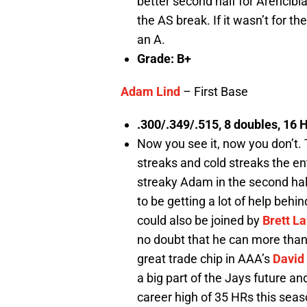
better second half for Arencibia
the AS break. If it wasn’t for 
an A.
Grade: B+
Adam Lind
– First Base
.300/.349/.515, 8 doubles, 16 
Now you see it, now you don’t. 
streaks and cold streaks the en
streaky Adam in the second hal
to be getting a lot of help behi
could also be joined by
Brett L
no doubt that he can more than
great trade chip in AAA’s
David
a big part of the Jays future and 
career high of 35 HRs this seaso