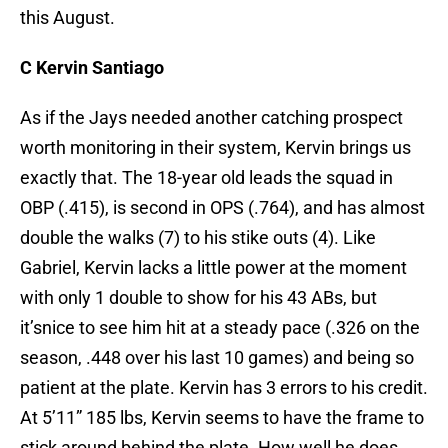
this August.
C Kervin Santiago
As if the Jays needed another catching prospect
worth monitoring in their system, Kervin brings us
exactly that. The 18-year old leads the squad in
OBP (.415), is second in OPS (.764), and has almost
double the walks (7) to his stike outs (4). Like
Gabriel, Kervin lacks a little power at the moment
with only 1 double to show for his 43 ABs, but
it’snice to see him hit at a steady pace (.326 on the
season, .448 over his last 10 games) and being so
patient at the plate. Kervin has 3 errors to his credit.
At 5’11” 185 lbs, Kervin seems to have the frame to
stick around behind the plate. How well he does