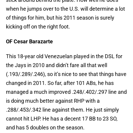
when he jumps over to the U.S. will determine a lot
of things for him, but his 2011 season is surely
kicking off on the right foot.
OF Cesar Barazarte
This 18-year old Venezuelan played in the DSL for
the Jays in 2010 and didn’t fare all that well
(.193/.289/.246), so it’s nice to see that things have
changed in 2011. So far, after 101 ABs, he has
managed a much improved .248/.402/.297 line and
is doing much better against RHP with a
.288/.453/.342 line against them. He just simply
cannot hit LHP. He has a decent 17 BB to 23 SO,
and has 5 doubles on the season.