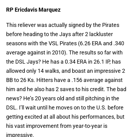
RP Ericdavis Marquez
This reliever was actually signed by the Pirates
before heading to the Jays after 2 lackluster
seasons with the VSL Pirates (6.26 ERA and .340
average against in 2010). The results so far with
the DSL Jays? He has a 0.34 ERA in 26.1 IP, has
allowed only 14 walks, and boast an impressive 2
BB to 26 Ks. Hitters have a .156 average against
him and he also has 2 saves to his credit. The bad
news? He’s 20 years old and still pitching in the
DSL. I’ll wait until he moves on to the U.S. before
getting excited at all about his performances, but
his vast improvement from year-to-year is
impressive.