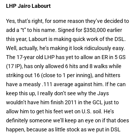
LHP Jairo Labourt
Yes, that’s right, for some reason they’ve decided to
add a “t” to his name. Signed for $350,000 earlier
this year, Labourt is making quick work of the DSL.
Well, actually, he’s making it look ridiculously easy.
The 17-year old LHP has yet to allow an ER in 5 GS
(17 IP), has only allowed 6 hits and 8 walks while
striking out 16 (close to 1 per inning), and hitters
have a measly .111 average against him. If he can
keep this up, I really don’t see why the Jays
wouldn’t have him finish 2011 in the GCL just to
allow him to get his feet wet on U.S. soil. He’s
definitely someone we’ll keep an eye on if that does
happen, because as little stock as we put in DSL