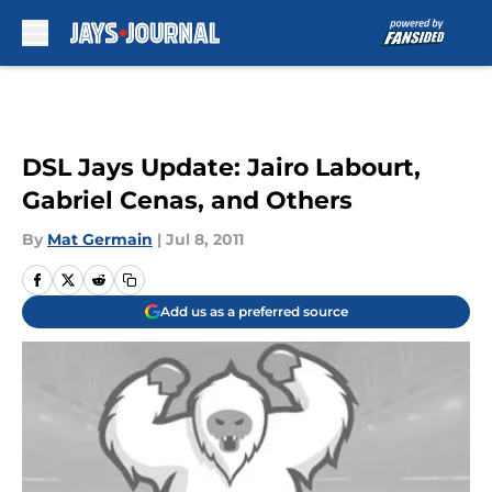
Skip to main content
DSL Jays Update: Jairo Labourt,
Gabriel Cenas, and Others
By
Mat Germain
|
Jul 8, 2011
Add us as a preferred source