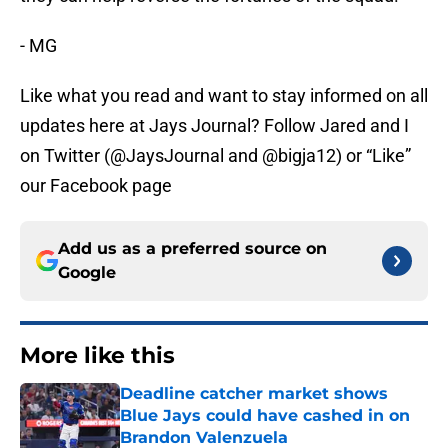
- MG
Like what you read and want to stay informed on all
updates here at Jays Journal? Follow Jared and I
on Twitter (@JaysJournal and @bigja12) or “Like”
our Facebook page
Add us as a preferred source on
Google
More like this
Deadline catcher market shows
Blue Jays could have cashed in on
Brandon Valenzuela