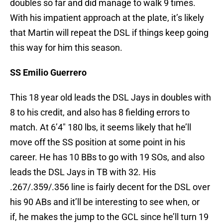
doubles so far and did manage to walk 9 times.
With his impatient approach at the plate, it’s likely
that Martin will repeat the DSL if things keep going
this way for him this season.
SS Emilio Guerrero
This 18 year old leads the DSL Jays in doubles with
8 to his credit, and also has 8 fielding errors to
match. At 6’4″ 180 lbs, it seems likely that he’ll
move off the SS position at some point in his
career. He has 10 BBs to go with 19 SOs, and also
leads the DSL Jays in TB with 32. His
.267/.359/.356 line is fairly decent for the DSL over
his 90 ABs and it’ll be interesting to see when, or
if, he makes the jump to the GCL since he’ll turn 19