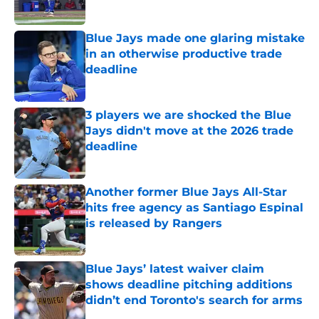
Published by on Invalid Date
Blue Jays made one glaring mistake
in an otherwise productive trade
deadline
Published by on Invalid Date
3 players we are shocked the Blue
Jays didn't move at the 2026 trade
deadline
Published by on Invalid Date
Another former Blue Jays All-Star
hits free agency as Santiago Espinal
is released by Rangers
Published by on Invalid Date
Blue Jays’ latest waiver claim
shows deadline pitching additions
didn’t end Toronto's search for arms
Published by on Invalid Date