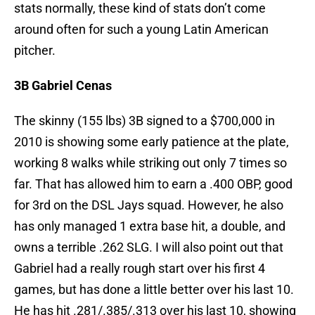
stats normally, these kind of stats don’t come
around often for such a young Latin American
pitcher.
3B Gabriel Cenas
The skinny (155 lbs) 3B signed to a $700,000 in
2010 is showing some early patience at the plate,
working 8 walks while striking out only 7 times so
far. That has allowed him to earn a .400 OBP, good
for 3rd on the DSL Jays squad. However, he also
has only managed 1 extra base hit, a double, and
owns a terrible .262 SLG. I will also point out that
Gabriel had a really rough start over his first 4
games, but has done a little better over his last 10.
He has hit .281/.385/.313 over his last 10, showing