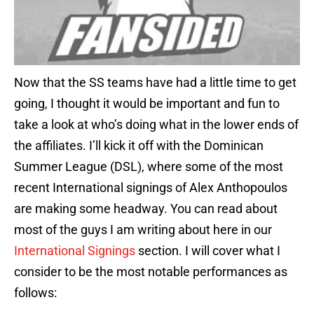
Now that the SS teams have had a little time to get
going, I thought it would be important and fun to
take a look at who’s doing what in the lower ends of
the affiliates. I’ll kick it off with the Dominican
Summer League (DSL), where some of the most
recent International signings of Alex Anthopoulos
are making some headway. You can read about
most of the guys I am writing about here in our
International Signings
section. I will cover what I
consider to be the most notable performances as
follows: