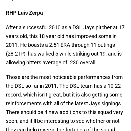
RHP Luis Zerpa
After a successful 2010 as a DSL Jays pitcher at 17
years old, this 18 year old has improved some in
2011. He boasts a 2.51 ERA through 11 outings
(28.2 IP), has walked 5 while striking out 19, and is
allowing hitters average of .230 overall.
Those are the most noticeable performances from
the DSL so far in 2011. The DSL team has a 10-22
record, which isn’t great, but it is also getting some
reinforcements with all of the latest Jays signings.
There should be 4 new additions to this squad very
soon, and it’ll be interesting to see whether or not
they can help reverse the fortunes of the squad.