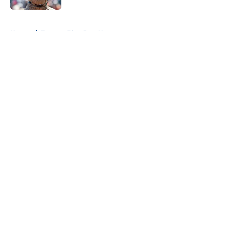
5 related articles loaded
Home
/
Toronto Blue Jays News
About
Openings
Contact
Our 300+ Sites
Mobile Apps
FanSided Daily
Pitch a Story
Privacy Policy
Terms of Use
Cookie Policy
Legal Disclaimer
Accessibility Statement
A-Z Index
Cookies Settings