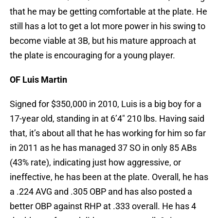
that he may be getting comfortable at the plate. He
still has a lot to get a lot more power in his swing to
become viable at 3B, but his mature approach at
the plate is encouraging for a young player.
OF Luis Martin
Signed for $350,000 in 2010, Luis is a big boy for a
17-year old, standing in at 6’4″ 210 lbs. Having said
that, it’s about all that he has working for him so far
in 2011 as he has managed 37 SO in only 85 ABs
(43% rate), indicating just how aggressive, or
ineffective, he has been at the plate. Overall, he has
a .224 AVG and .305 OBP and has also posted a
better OBP against RHP at .333 overall. He has 4