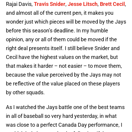
Rajai Davis,
Travis Snider
,
Jesse Litsch
,
Brett Cecil
,
and almost all of the current pen, it makes you
wonder just which pieces will be moved by the Jays
before this season’s deadline. In my humble
opinion, any or all of them could be moved if the
right deal presents itself. I still believe Snider and
Cecil have the highest values on the market, but
that makes it harder – not easier – to move them,
because the value perceived by the Jays may not
be reflective of the value placed on these players
by other squads.
As I watched the Jays battle one of the best teams
in all of baseball so very hard yesterday, in what
was close to a perfect Canada Day performance, I