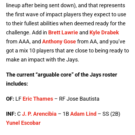
lineup after being sent down), and that represents
the first wave of impact players they expect to use
to their fullest abilities when deemed ready for the
challenge. Add in
Brett Lawrie
and
Kyle Drabek
from AAA, and
Anthony Gose
from AA, and you’ve
got a mix 10 players that are close to being ready to
make an impact with the Jays.
The current “arguable core” of the Jays roster
includes:
OF:
LF
Eric Thames
– RF Jose Bautista
INF:
C
J. P. Arencibia
– 1B
Adam Lind
– SS (2B)
Yunel Escobar