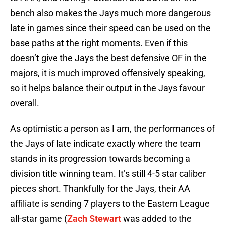
bench also makes the Jays much more dangerous
late in games since their speed can be used on the
base paths at the right moments. Even if this
doesn’t give the Jays the best defensive OF in the
majors, it is much improved offensively speaking,
so it helps balance their output in the Jays favour
overall.
As optimistic a person as I am, the performances of
the Jays of late indicate exactly where the team
stands in its progression towards becoming a
division title winning team. It’s still 4-5 star caliber
pieces short. Thankfully for the Jays, their AA
affiliate is sending 7 players to the Eastern League
all-star game (
Zach Stewart
was added to the