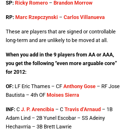
SP:
Ricky Romero
–
Brandon Morrow
RP:
Marc Rzepczynski
–
Carlos Villanueva
These are players that are signed or controllable
long-term and are unlikely to be moved at all.
When you add in the 9 players from AA or AAA,
you get the following “even more arguable core”
for 2012:
OF:
LF Eric Thames – CF
Anthony Gose
– RF Jose
Bautista – 4th OF
Moises Sierra
INF:
C
J. P. Arencibia
– C
Travis d’Arnaud
– 1B
Adam Lind – 2B Yunel Escobar – SS Adeiny
Hechavrria – 3B Brett Lawrie