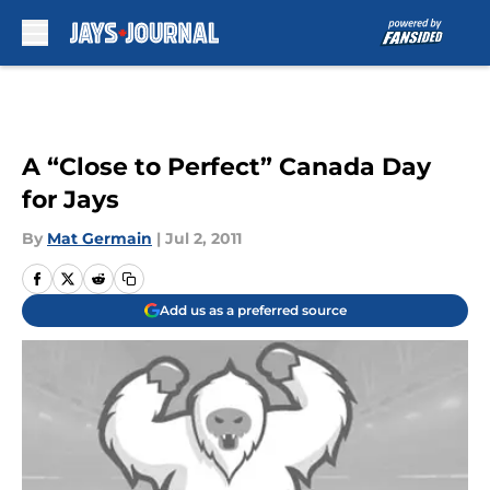
Skip to main content
A “Close to Perfect” Canada Day
for Jays
By
Mat Germain
|
Jul 2, 2011
Add us as a preferred source