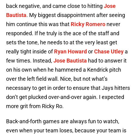
back negative, and came close to hitting
Jose
Bautista
. My biggest disappointment after seeing
him continue this was that
Ricky Romero
never
responded. If he truly is the ace of the staff and
sets the tone, he needs to at the very least get
really tight inside of
Ryan Howard
or
Chase Utley
a
few times. Instead,
Jose Bautista
had to answer it
on his own when he hammered a Kendrick pitch
over the left field wall. Nice, but not what’s
necessary to get in order to ensure that Jays hitters
don’t get plucked over-and-over again. I expected
more grit from Ricky Ro.
Back-and-forth games are always fun to watch,
even when your team loses, because your team is