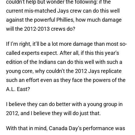
couldn’t help but wonder the following: if the
current mis-matched Jays crew can do this well
against the powerful Phillies, how much damage
will the 2012-2013 crews do?
If I’m right, it’ll be a lot more damage than most so-
called experts expect. After all, if this this year’s
edition of the Indians can do this well with such a
young core, why couldn’t the 2012 Jays replicate
such an effort even as they face the powers of the
A.L. East?
I believe they can do better with a young group in
2012, and I believe they will do just that.
With that in mind, Canada Day’s performance was