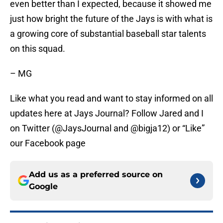
even better than I expected, because it showed me
just how bright the future of the Jays is with what is
a growing core of substantial baseball star talents
on this squad.
– MG
Like what you read and want to stay informed on all
updates here at Jays Journal? Follow Jared and I
on Twitter (@JaysJournal and @bigja12) or “Like”
our Facebook page
Add us as a preferred source on
Google