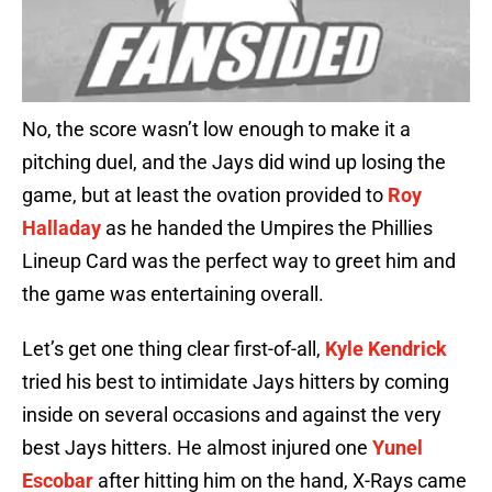
No, the score wasn’t low enough to make it a
pitching duel, and the Jays did wind up losing the
game, but at least the ovation provided to
Roy
Halladay
as he handed the Umpires the Phillies
Lineup Card was the perfect way to greet him and
the game was entertaining overall.
Let’s get one thing clear first-of-all,
Kyle Kendrick
tried his best to intimidate Jays hitters by coming
inside on several occasions and against the very
best Jays hitters. He almost injured one
Yunel
Escobar
after hitting him on the hand, X-Rays came