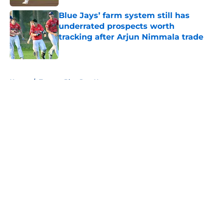
Blue Jays’ farm system still has
underrated prospects worth
tracking after Arjun Nimmala trade
Published by on Invalid Date
5 related articles loaded
Home
/
Toronto Blue Jays News
About
Openings
Contact
Our 300+ Sites
Mobile Apps
FanSided Daily
Pitch a Story
Privacy Policy