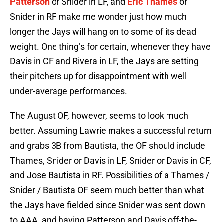
Patterson
or Snider in LF, and
Eric Thames
or
Snider in RF make me wonder just how much
longer the Jays will hang on to some of its dead
weight. One thing’s for certain, whenever they have
Davis in CF and Rivera in LF, the Jays are setting
their pitchers up for disappointment with well
under-average performances.
The August OF, however, seems to look much
better. Assuming Lawrie makes a successful return
and grabs 3B from Bautista, the OF should include
Thames, Snider or Davis in LF, Snider or Davis in CF,
and Jose Bautista in RF. Possibilities of a Thames /
Snider / Bautista OF seem much better than what
the Jays have fielded since Snider was sent down
to AAA, and having Patterson and Davis off-the-