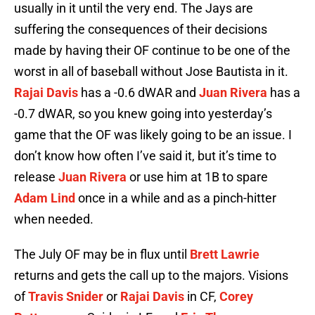
usually in it until the very end. The Jays are
suffering the consequences of their decisions
made by having their OF continue to be one of the
worst in all of baseball without Jose Bautista in it.
Rajai Davis
has a -0.6 dWAR and
Juan Rivera
has a
-0.7 dWAR, so you knew going into yesterday’s
game that the OF was likely going to be an issue. I
don’t know how often I’ve said it, but it’s time to
release
Juan Rivera
or use him at 1B to spare
Adam Lind
once in a while and as a pinch-hitter
when needed.
The July OF may be in flux until
Brett Lawrie
returns and gets the call up to the majors. Visions
of
Travis Snider
or
Rajai Davis
in CF,
Corey