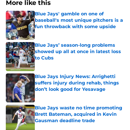
More like this
Blue Jays' gamble on one of
baseball's most unique pitchers is a
fun throwback with some upside
Published by on Invalid Date
Blue Jays’ season-long problems
showed up all at once in latest loss
to Cubs
Published by on Invalid Date
Blue Jays Injury News: Arrighetti
suffers injury during rehab, things
don’t look good for Yesavage
Published by on Invalid Date
Blue Jays waste no time promoting
Brett Bateman, acquired in Kevin
Gausman deadline trade
Published by on Invalid Date