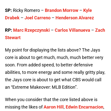
SP:
Ricky Romero –
Brandon Morrow
–
Kyle
Drabek
–
Joel Carreno
–
Henderson Alvarez
RP:
Marc Rzepczynski
–
Carlos Villanueva
–
Zach
Stewart
My point for displaying the lists above? The Jays
core is about to get much, much, much better very
soon. From added speed, to better defensive
abilities, to more energy and some really gritty play,
the Jays core is about to get what CBS would call
an “Extreme Makeover: MLB Edition”.
When you consider that the core listed above is
missing the likes of
Aaron Hill
,
Edwin Encarnacion
,