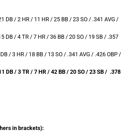
 21 DB / 2 HR / 11 HR / 25 BB / 23 SO / .341 AVG /
15 DB / 4 TR / 7 HR / 36 BB / 20 SO / 19 SB / .357
6 DB / 3 HR / 18 BB / 13 SO / .341 AVG / .426 OBP /
11 DB / 3 TR / 7 HR / 42 BB / 20 SO / 23 SB / .378
chers in brackets):