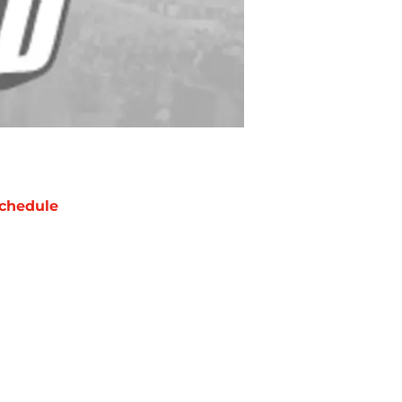
chedule