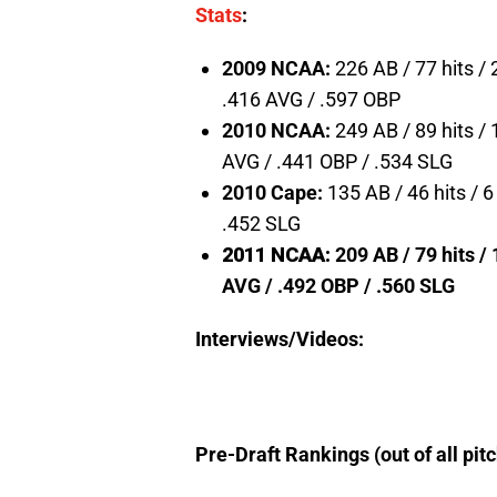
Stats
:
2009 NCAA:
226 AB / 77 hits /
.416 AVG / .597 OBP
2010 NCAA:
249 AB / 89 hits / 
AVG / .441 OBP / .534 SLG
2010 Cape:
135 AB / 46 hits / 
.452 SLG
2011 NCAA:
209 AB / 79 hits / 
AVG / .492 OBP / .560 SLG
Interviews/Videos:
Pre-Draft Rankings (out of all pit