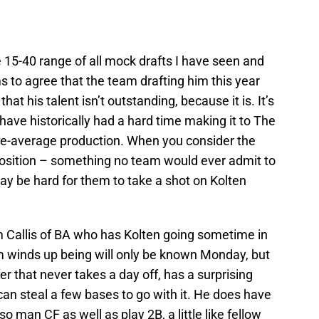
e 15-40 range of all mock drafts I have seen and
 to agree that the team drafting him this year
not that his talent isn’t outstanding, because it is. It’s
e have historically had a hard time making it to The
ve-average production. When you consider the
g position – something no team would ever admit to
may be hard for them to take a shot on Kolten
m Callis of BA who has Kolten going sometime in
am winds up being will only be known Monday, but
ayer that never takes a day off, has a surprising
can steal a few bases to go with it. He does have
lso man CF as well as play 2B, a little like fellow