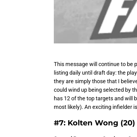
This message will continue to be po
listing daily until draft day: the pla
they are simply those that I belie
could wind up being selected by th
has 12 of the top targets and will b
most likely). An exciting infielder is
#7: Kolten Wong (20)