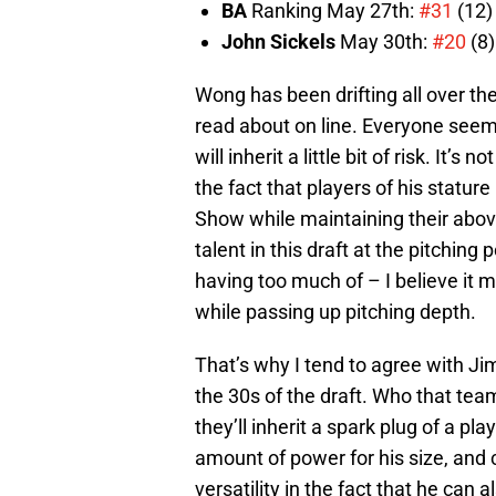
BA
Ranking May 27th:
#31
(12)
John Sickels
May 30th:
#20
(8)
Wong has been drifting all over th
read about on line. Everyone seems
will inherit a little bit of risk. It’s 
the fact that players of his statur
Show while maintaining their abo
talent in this draft at the pitchin
having too much of – I believe it 
while passing up pitching depth.
That’s why I tend to agree with Ji
the 30s of the draft. Who that te
they’ll inherit a spark plug of a pl
amount of power for his size, and 
versatility in the fact that he can a