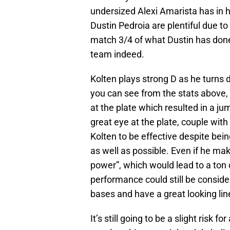
undersized Alexi Amarista has in 
Dustin Pedroia are plentiful due to 
match 3/4 of what Dustin has done
team indeed.
Kolten plays strong D as he turns 
you can see from the stats above, 
at the plate which resulted in a j
great eye at the plate, couple wit
Kolten to be effective despite bein
as well as possible. Even if he ma
power”, which would lead to a ton 
performance could still be consid
bases and have a great looking line
It’s still going to be a slight risk fo