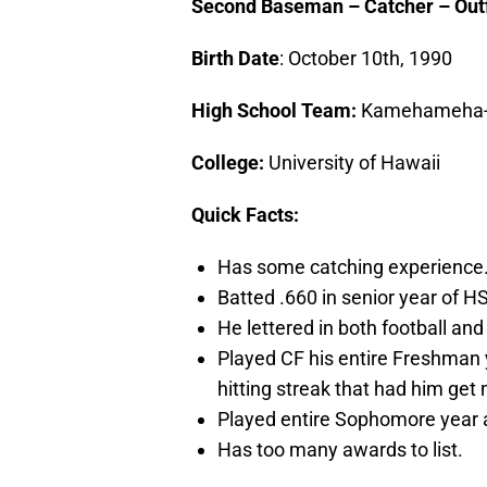
Second Baseman – Catcher – Outfie
Birth Date
: October 10th, 1990
High School Team:
Kamehameha-
College:
University of Hawaii
Quick Facts:
Has some catching experience
Batted .660 in senior year of HS
He lettered in both football and
Played CF his entire Freshman 
hitting streak that had him get 
Played entire Sophomore year 
Has too many awards to list.