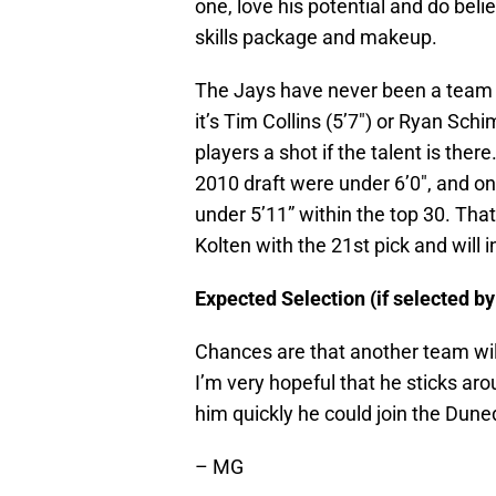
one, love his potential and do belie
skills package and makeup.
The Jays have never been a team 
it’s Tim Collins (5’7″) or Ryan Schi
players a shot if the talent is ther
2010 draft were under 6’0″, and on
under 5’11” within the top 30. That
Kolten with the 21st pick and will 
Expected Selection (if selected by
Chances are that another team will
I’m very hopeful that he sticks aro
him quickly he could join the Duned
– MG