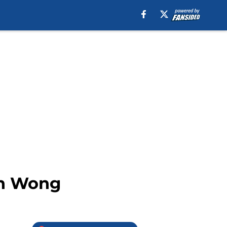
ten Wong