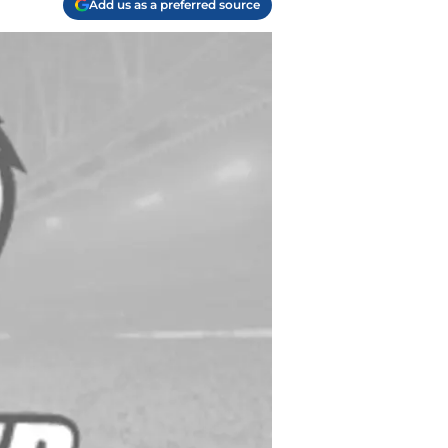
Add us as a preferred source