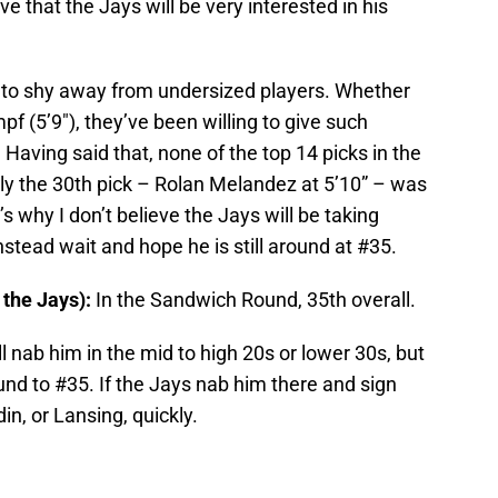
ve that the Jays will be very interested in his
to shy away from undersized players. Whether
mpf (5’9″), they’ve been willing to give such
e. Having said that, none of the top 14 picks in the
ly the 30th pick – Rolan Melandez at 5’10” – was
’s why I don’t believe the Jays will be taking
instead wait and hope he is still around at #35.
 the Jays):
In the Sandwich Round, 35th overall.
 nab him in the mid to high 20s or lower 30s, but
und to #35. If the Jays nab him there and sign
in, or Lansing, quickly.