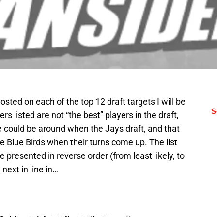
sted on each of the top 12 draft targets I will be
S
yers listed are not “the best” players in the draft,
ve could be around when the Jays draft, and that
e Blue Birds when their turns come up. The list
e presented in reverse order (from least likely, to
 next in line in…