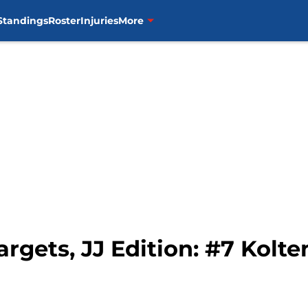
Standings
Roster
Injuries
More
Targets, JJ Edition: #7 Kol