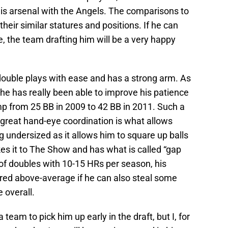
his arsenal with the Angels. The comparisons to
their similar statures and positions. If he can
, the team drafting him will be a very happy
double plays with ease and has a strong arm. As
he has really been able to improve his patience
ump from 25 BB in 2009 to 42 BB in 2011. Such a
h great hand-eye coordination is what allows
g undersized as it allows him to square up balls
kes it to The Show and has what is called “gap
of doubles with 10-15 HRs per season, his
ered above-average if he can also steal some
 overall.
r a team to pick him up early in the draft, but I, for