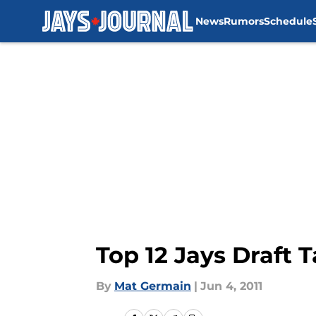
News
Rumors
Schedule
Skip to main content
Top 12 Jays Draft 
By
Mat Germain
|
Jun 4, 2011