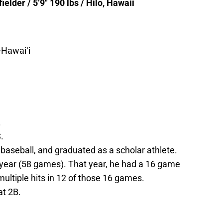
lder / 5’9″ 190 lbs / Hilo, Hawaii
Hawai‘i
.
.
 baseball, and graduated as a scholar athlete.
year (58 games). That year, he had a 16 game
multiple hits in 12 of those 16 games.
at 2B.