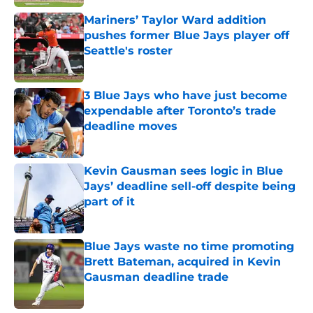
Mariners’ Taylor Ward addition
pushes former Blue Jays player off
Seattle's roster
Published by on Invalid Date
3 Blue Jays who have just become
expendable after Toronto’s trade
deadline moves
Published by on Invalid Date
Kevin Gausman sees logic in Blue
Jays’ deadline sell-off despite being
part of it
Published by on Invalid Date
Blue Jays waste no time promoting
Brett Bateman, acquired in Kevin
Gausman deadline trade
Published by on Invalid Date