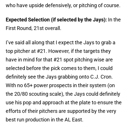
who have upside defensively, or pitching of course.
Expected Selection (if selected by the Jays):
In the
First Round, 21st overall.
I’ve said all along that I expect the Jays to grab a
top pitcher at #21. However, if the targets they
have in mind for that #21 spot pitching wise are
selected before the pick comes to them, I could
definitely see the Jays grabbing onto C.J. Cron.
With no 65+ power prospects in their system (on
the 20/80 scouting scale), the Jays could definitely
use his pop and approach at the plate to ensure the
efforts of their pitchers are supported by the very
best run production in the AL East.