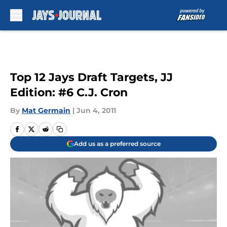
Skip to main content
Top 12 Jays Draft Targets, JJ
Edition: #6 C.J. Cron
By
Mat Germain
|
Jun 4, 2011
Add us as a preferred source