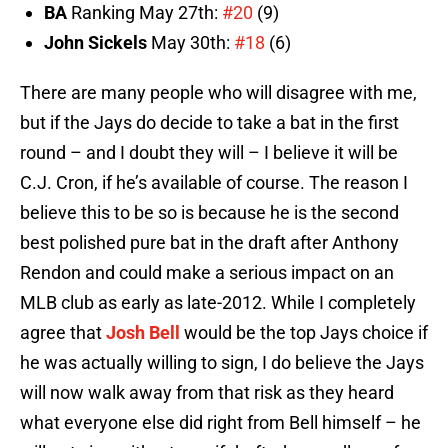
BA
Ranking May 27th:
#20
(9)
John Sickels
May 30th:
#18
(6)
There are many people who will disagree with me,
but if the Jays do decide to take a bat in the first
round – and I doubt they will – I believe it will be
C.J. Cron, if he’s available of course. The reason I
believe this to be so is because he is the second
best polished pure bat in the draft after Anthony
Rendon and could make a serious impact on an
MLB club as early as late-2012. While I completely
agree that
Josh Bell
would be the top Jays choice if
he was actually willing to sign, I do believe the Jays
will now walk away from that risk as they heard
what everyone else did right from Bell himself – he