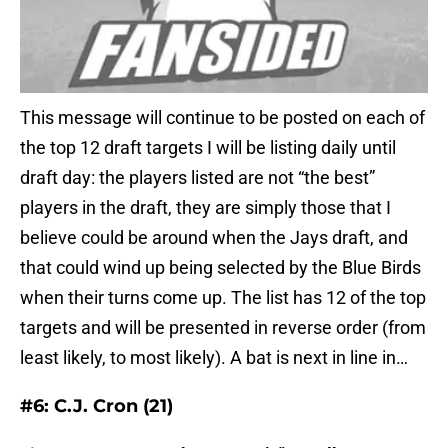
This message will continue to be posted on each of
the top 12 draft targets I will be listing daily until
draft day: the players listed are not “the best”
players in the draft, they are simply those that I
believe could be around when the Jays draft, and
that could wind up being selected by the Blue Birds
when their turns come up. The list has 12 of the top
targets and will be presented in reverse order (from
least likely, to most likely). A bat is next in line in…
#6: C.J. Cron (21)