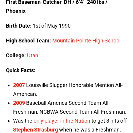
First Baseman-Catcher-DH / 6’4″ 240 lbs /
Phoenix
Birth Date:
1st of May 1990
High School Team:
Mountain Pointe High School
College:
Utah
Quick Facts:
2007
Louisville Slugger Honorable Mention All-
American.
2009
Baseball America Second Team All-
Freshman, NCBWA Second Team All-Freshman.
Was the
only player in the Nation
to get 3 hits off
Stephen Strasburg
when he was a Freshman.