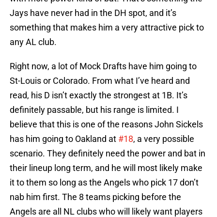
Jays have never had in the DH spot, and it’s
something that makes him a very attractive pick to
any AL club.
Right now, a lot of Mock Drafts have him going to
St-Louis or Colorado. From what I’ve heard and
read, his D isn’t exactly the strongest at 1B. It’s
definitely passable, but his range is limited. I
believe that this is one of the reasons John Sickels
has him going to Oakland at
#18
, a very possible
scenario. They definitely need the power and bat in
their lineup long term, and he will most likely make
it to them so long as the Angels who pick 17 don’t
nab him first. The 8 teams picking before the
Angels are all NL clubs who will likely want players