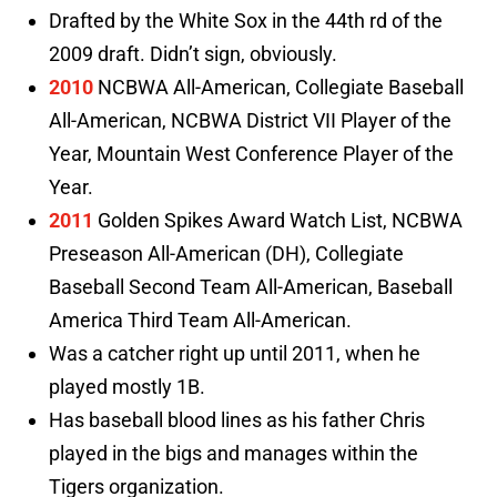
Drafted by the White Sox in the 44th rd of the
2009 draft. Didn’t sign, obviously.
2010
NCBWA All-American, Collegiate Baseball
All-American, NCBWA District VII Player of the
Year, Mountain West Conference Player of the
Year.
2011
Golden Spikes Award Watch List, NCBWA
Preseason All-American (DH), Collegiate
Baseball Second Team All-American, Baseball
America Third Team All-American.
Was a catcher right up until 2011, when he
played mostly 1B.
Has baseball blood lines as his father Chris
played in the bigs and manages within the
Tigers organization.