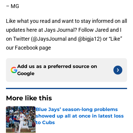
– MG
Like what you read and want to stay informed on all
updates here at Jays Journal? Follow Jared and I
on Twitter (@JaysJournal and @bigja12) or “Like”
our Facebook page
Add us as a preferred source on
Google
More like this
Blue Jays’ season-long problems
showed up all at once in latest loss
to Cubs
Published by on Invalid Date