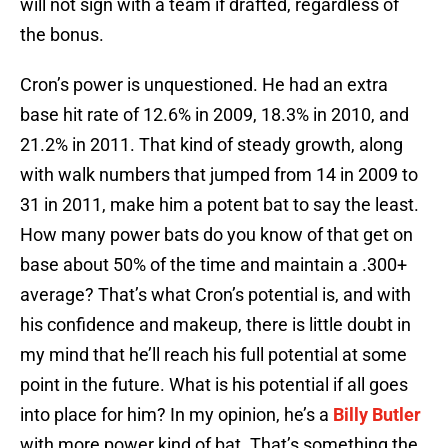
will not sign with a team if drafted, regardless of
the bonus.
Cron’s power is unquestioned. He had an extra
base hit rate of 12.6% in 2009, 18.3% in 2010, and
21.2% in 2011. That kind of steady growth, along
with walk numbers that jumped from 14 in 2009 to
31 in 2011, make him a potent bat to say the least.
How many power bats do you know of that get on
base about 50% of the time and maintain a .300+
average? That’s what Cron’s potential is, and with
his confidence and makeup, there is little doubt in
my mind that he’ll reach his full potential at some
point in the future. What is his potential if all goes
into place for him? In my opinion, he’s a
Billy Butler
with more power kind of bat. That’s something the