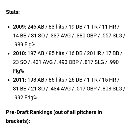
Stats:
2009:
246 AB / 83 hits / 19 DB / 1 TR / 11 HR /
14 BB / 31 SO / .337 AVG / .380 OBP / .557 SLG /
.989 Flg%
2010:
197 AB / 85 hits / 16 DB / 20 HR / 17 BB /
23 SO / .431 AVG / .493 OBP / .817 SLG / .990
Flg%
2011:
198 AB / 86 hits / 26 DB / 1 TR / 15 HR /
31 BB / 21 SO / .434 AVG / .517 OBP / .803 SLG /
.992 Fdg%
Pre-Draft Rankings (out of all pitchers in
brackets):