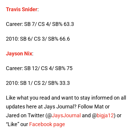
Travis Snider
:
Career: SB 7/ CS 4/ SB% 63.3
2010: SB 6/ CS 3/ SB% 66.6
Jayson Nix
:
Career: SB 12/ CS 4/ SB% 75
2010: SB 1/ CS 2/ SB% 33.3
Like what you read and want to stay informed on all
updates here at Jays Journal? Follow Mat or
Jared on Twitter (@
JaysJournal
and @
bigja12
) or
“Like” our
Facebook page