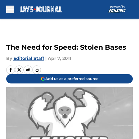
Skip to main content
The Need for Speed: Stolen Bases
By
Editorial Staff
|
Apr 7, 2011
Add us as a preferred source