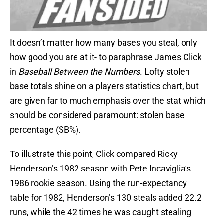
It doesn’t matter how many bases you steal, only
how good you are at it- to paraphrase James Click
in
Baseball Between the Numbers
. Lofty stolen
base totals shine on a players statistics chart, but
are given far to much emphasis over the stat which
should be considered paramount: stolen base
percentage (SB%).
To illustrate this point, Click compared Ricky
Henderson’s 1982 season with Pete Incaviglia’s
1986 rookie season. Using the run-expectancy
table for 1982, Henderson’s 130 steals added 22.2
runs, while the 42 times he was caught stealing