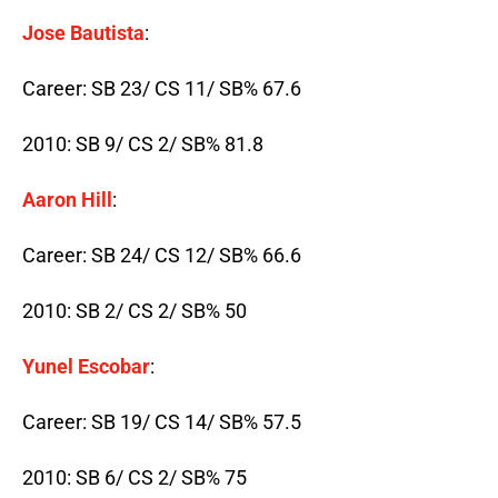
Jose Bautista
:
Career: SB 23/ CS 11/ SB% 67.6
2010: SB 9/ CS 2/ SB% 81.8
Aaron Hill
:
Career: SB 24/ CS 12/ SB% 66.6
2010: SB 2/ CS 2/ SB% 50
Yunel Escobar
:
Career: SB 19/ CS 14/ SB% 57.5
2010: SB 6/ CS 2/ SB% 75