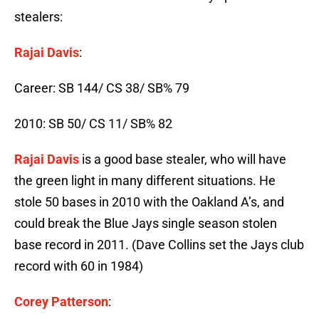
stealers:
Rajai Davis
:
Career: SB 144/ CS 38/ SB% 79
2010: SB 50/ CS 11/ SB% 82
Rajai Davis
is a good base stealer, who will have
the green light in many different situations. He
stole 50 bases in 2010 with the Oakland A’s, and
could break the Blue Jays single season stolen
base record in 2011. (Dave Collins set the Jays club
record with 60 in 1984)
Corey Patterson
: