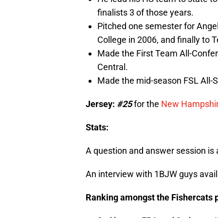
finalists 3 of those years.
Pitched one semester for Angelo
College in 2006, and finally to 
Made the First Team All-Confe
Central.
Made the mid-season FSL All-S
Jersey:
#25
for the
New Hampshire
Stats:
A question and answer session is 
An interview with 1BJW guys avai
Ranking amongst the Fishercats p