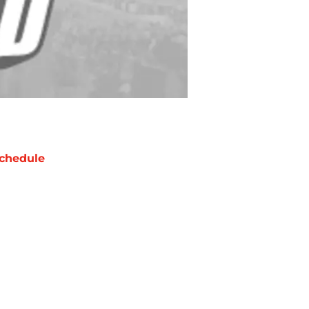
chedule