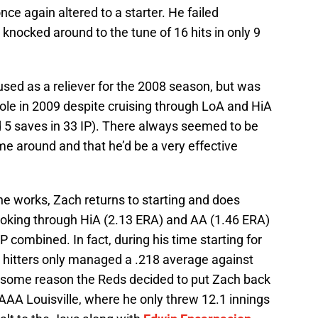
nce again altered to a starter. He failed
g knocked around to the tune of 16 hits in only 9
used as a reliever for the 2008 season, but was
ole in 2009 despite cruising through LoA and HiA
d 5 saves in 33 IP). There always seemed to be
e around and that he’d be a very effective
the works, Zach returns to starting and does
ooking through HiA (2.13 ERA) and AA (1.46 ERA)
P combined. In fact, during his time starting for
 hitters only managed a .218 average against
for some reason the Reds decided to put Zach back
AAA Louisville, where he only threw 12.1 innings