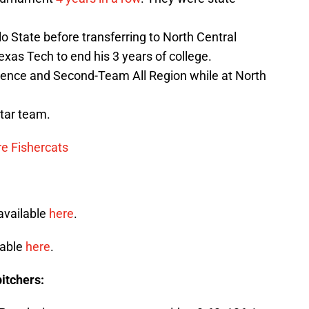
 State before transferring to North Central
Texas Tech to end his 3 years of college.
rence and Second-Team All Region while at North
tar team.
 Fishercats
available
here
.
lable
here
.
itchers: