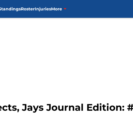
Standings
Roster
Injuries
More
cts, Jays Journal Edition: 