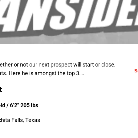
her or not our next prospect will start or close,
S
ts. Here he is amongst the top 3….
t
d / 6’2″ 205 lbs
hita Falls, Texas