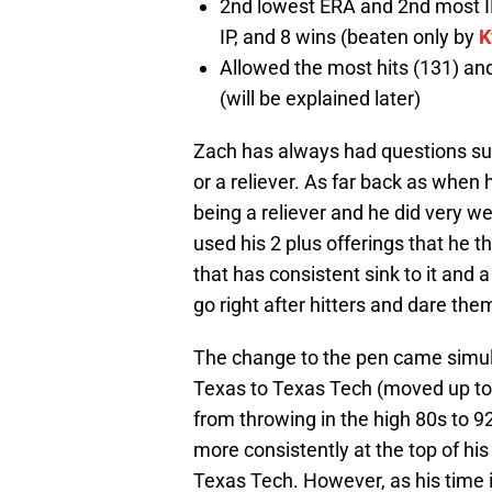
2nd lowest ERA and 2nd most IP
IP, and 8 wins (beaten only by
K
Allowed the most hits (131) an
(will be explained later)
Zach has always had questions sur
or a reliever. As far back as when h
being a reliever and he did very we
used his 2 plus offerings that he 
that has consistent sink to it and a
go right after hitters and dare the
The change to the pen came simul
Texas to Texas Tech (moved up to 
from throwing in the high 80s to 
more consistently at the top of hi
Texas Tech. However, as his time i