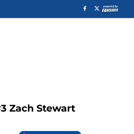
#3 Zach Stewart