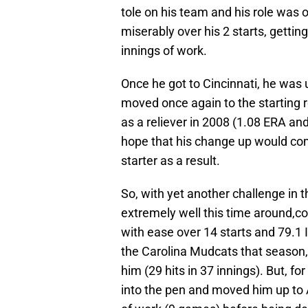
tole on his team and his role was o
miserably over his 2 starts, gettin
innings of work.
Once he got to Cincinnati, he was 
moved once again to the starting r
as a reliever in 2008 (1.08 ERA an
hope that his change up would com
starter as a result.
So, with yet another challenge in 
extremely well this time around,c
with ease over 14 starts and 79.1 I
the Carolina Mudcats that season,
him (29 hits in 37 innings). But, 
into the pen and moved him up to 