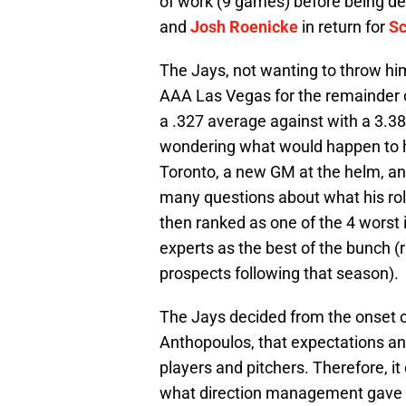
of work (9 games) before being de
and
Josh Roenicke
in return for
Sc
The Jays, not wanting to throw him 
AAA Las Vegas for the remainder 
a .327 average against with a 3.38
wondering what would happen to hi
Toronto, a new GM at the helm, an
many questions about what his ro
then ranked as one of the 4 worst
experts as the best of the bunch 
prospects following that season).
The Jays decided from the onset o
Anthopoulos, that expectations and 
players and pitchers. Therefore, 
what direction management gave h