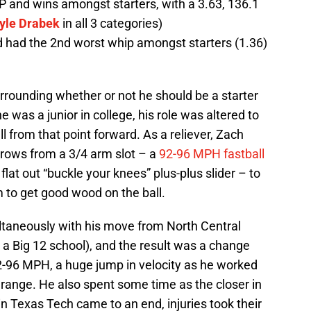
 and wins amongst starters, with a 3.63, 136.1
yle Drabek
in all 3 categories)
d had the 2nd worst whip amongst starters (1.36)
rounding whether or not he should be a starter
e was a junior in college, his role was altered to
ll from that point forward. As a reliever, Zach
throws from a 3/4 arm slot – a
92-96 MPH fastball
 flat out “buckle your knees” plus-plus slider – to
m to get good wood on the ball.
taneously with his move from North Central
a Big 12 school), and the result was a change
92-96 MPH, a huge jump in velocity as he worked
s range. He also spent some time as the closer in
n Texas Tech came to an end, injuries took their