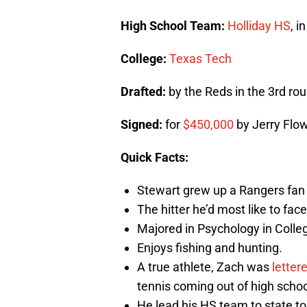
High School Team:
Holliday HS
, i
College:
Texas Tech
Drafted:
by the Reds in the 3rd rou
Signed:
for
$450,000
by Jerry Flo
Quick Facts:
Stewart grew up a Rangers fan a
The hitter he’d most like to face
Majored in Psychology in Colle
Enjoys fishing and hunting.
A true athlete, Zach was
letter
tennis coming out of high schoo
He lead his HS team to state 