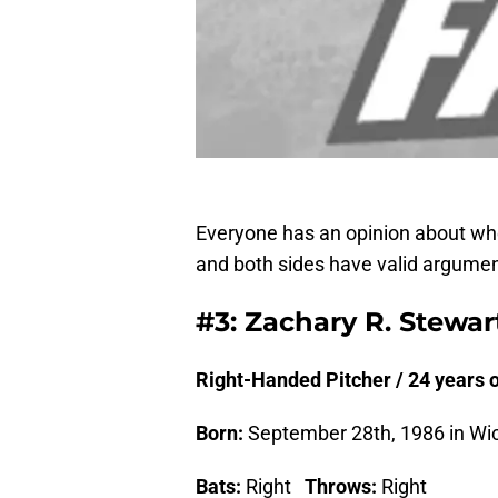
Everyone has an opinion about whet
and both sides have valid argumen
#3: Zachary R. Stewar
Right-Handed Pitcher / 24 years ol
Born:
September 28th, 1986 in Wic
Bats:
Right
Throws:
Right