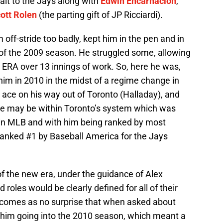
alt to the Jays along with
Edwin Encarnacion
,
ott Rolen
(the parting gift of JP Ricciardi).
off-stride too badly, kept him in the pen and in
of the 2009 season. He struggled some, allowing
 ERA over 13 innings of work. So, here he was,
m in 2010 in the midst of a regime change in
 ace on his way out of Toronto (Halladay), and
le may be within Toronto’s system which was
 in MLB and with him being ranked by most
(ranked #1 by Baseball America for the Jays
f the new era, under the guidance of Alex
roles would be clearly defined for all of their
it comes as no surprise that when asked about
im going into the 2010 season, which meant a