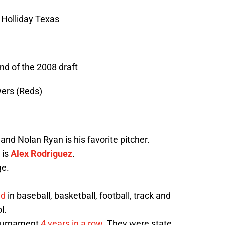
n Holliday Texas
nd of the 2008 draft
wers (Reds)
nd Nolan Ryan is his favorite pitcher.
 is
Alex Rodriguez
.
ge.
ed
in baseball, basketball, football, track and
l.
tournament
4 years in a row
. They were state