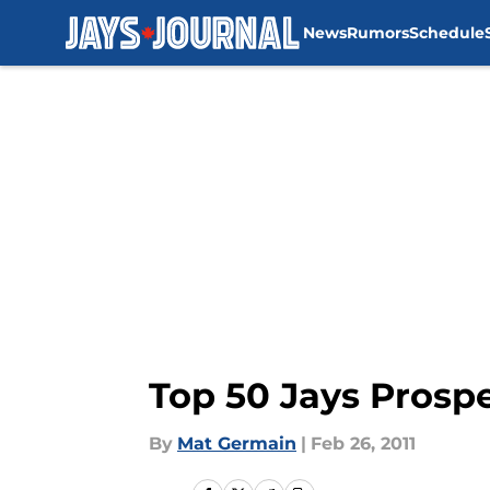
News
Rumors
Schedule
Skip to main content
Top 50 Jays Prospe
By
Mat Germain
|
Feb 26, 2011