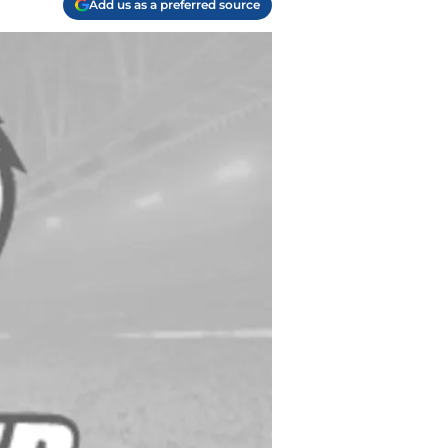
Add us as a preferred source