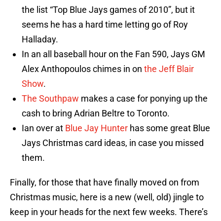
the list “Top Blue Jays games of 2010”, but it
seems he has a hard time letting go of Roy
Halladay.
In an all baseball hour on the Fan 590, Jays GM
Alex Anthopoulos chimes in on
the Jeff Blair
Show
.
The Southpaw
makes a case for ponying up the
cash to bring Adrian Beltre to Toronto.
Ian over at
Blue Jay Hunter
has some great Blue
Jays Christmas card ideas, in case you missed
them.
Finally, for those that have finally moved on from
Christmas music, here is a new (well, old) jingle to
keep in your heads for the next few weeks. There’s