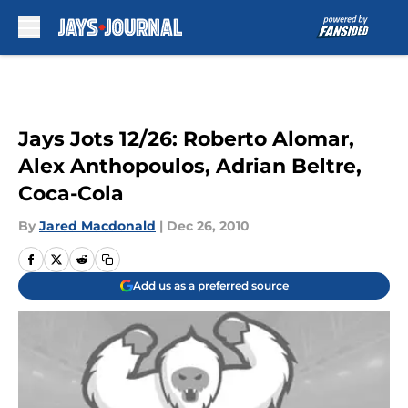
Skip to main content
Jays Jots 12/26: Roberto Alomar,
Alex Anthopoulos, Adrian Beltre,
Coca-Cola
By
Jared Macdonald
|
Dec 26, 2010
Add us as a preferred source