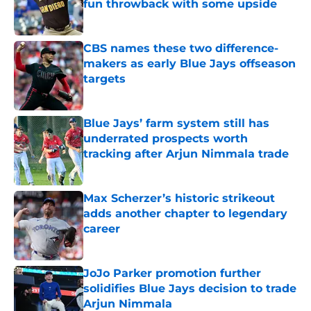
fun throwback with some upside
Published by on Invalid Date
CBS names these two difference-
makers as early Blue Jays offseason
targets
Published by on Invalid Date
Blue Jays’ farm system still has
underrated prospects worth
tracking after Arjun Nimmala trade
Published by on Invalid Date
Max Scherzer’s historic strikeout
adds another chapter to legendary
career
Published by on Invalid Date
JoJo Parker promotion further
solidifies Blue Jays decision to trade
Arjun Nimmala