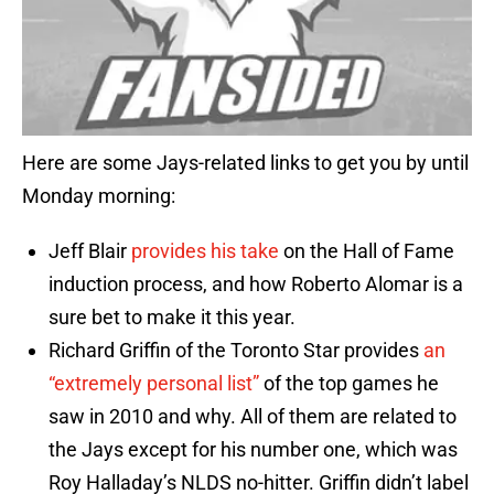
Here are some Jays-related links to get you by until
Monday morning:
Jeff Blair
provides his take
on the Hall of Fame
induction process, and how Roberto Alomar is a
sure bet to make it this year.
Richard Griffin of the Toronto Star provides
an
“extremely personal list”
of the top games he
saw in 2010 and why. All of them are related to
the Jays except for his number one, which was
Roy Halladay’s NLDS no-hitter. Griffin didn’t label