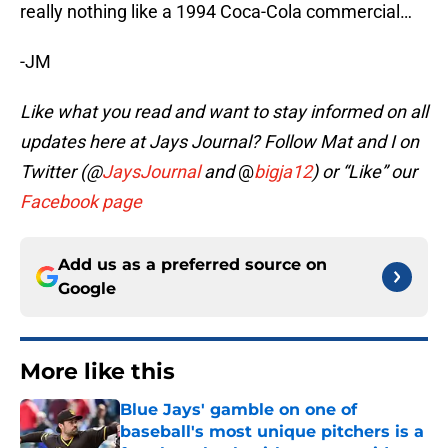
really nothing like a 1994 Coca-Cola commercial…
-JM
Like what you read and want to stay informed on all
updates here at Jays Journal? Follow Mat and I on
Twitter (@
JaysJournal
and
@
bigja12
) or “Like” our
Facebook page
Add us as a preferred source on
Google
More like this
Blue Jays' gamble on one of
baseball's most unique pitchers is a