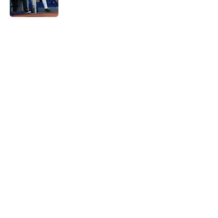
Published by on Invalid Date
5 related articles loaded
Home
/
Toronto Blue Jays News
Blue Jays' gamble on one of
baseball's most unique pitchers is
a fun throwback with some upside
By
Brandon Glick
|
Aug 8, 2026
About
Openings