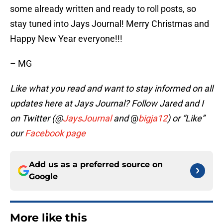
some already written and ready to roll posts, so
stay tuned into Jays Journal! Merry Christmas and
Happy New Year everyone!!!
– MG
Like what you read and want to stay informed on all
updates here at Jays Journal? Follow Jared and I
on Twitter (@
JaysJournal
and
@
bigja12
)
or “Like”
our
Facebook page
Add us as a preferred source on
Google
More like this