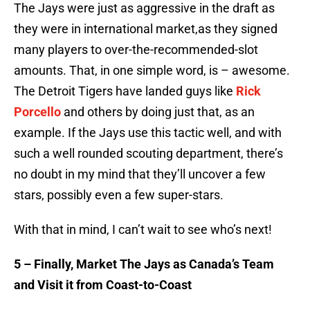
The Jays were just as aggressive in the draft as
they were in international market,as they signed
many players to over-the-recommended-slot
amounts. That, in one simple word, is – awesome.
The Detroit Tigers have landed guys like
Rick
Porcello
and others by doing just that, as an
example. If the Jays use this tactic well, and with
such a well rounded scouting department, there’s
no doubt in my mind that they’ll uncover a few
stars, possibly even a few super-stars.
With that in mind, I can’t wait to see who’s next!
5 – Finally, Market The Jays as Canada’s Team
and Visit it from Coast-to-Coast