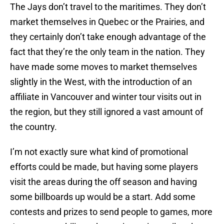
The Jays don’t travel to the maritimes. They don’t
market themselves in Quebec or the Prairies, and
they certainly don’t take enough advantage of the
fact that they’re the only team in the nation. They
have made some moves to market themselves
slightly in the West, with the introduction of an
affiliate in Vancouver and winter tour visits out in
the region, but they still ignored a vast amount of
the country.
I’m not exactly sure what kind of promotional
efforts could be made, but having some players
visit the areas during the off season and having
some billboards up would be a start. Add some
contests and prizes to send people to games, more