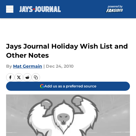
Skip to main content
Jays Journal Holiday Wish List and
Other Notes
By
Mat Germain
|
Dec 24, 2010
Add us as a preferred source