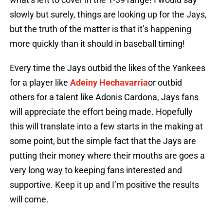
slowly but surely, things are looking up for the Jays,
but the truth of the matter is that it’s happening
more quickly than it should in baseball timing!
Every time the Jays outbid the likes of the Yankees
for a player like
Adeiny Hechavarria
or outbid
others for a talent like Adonis Cardona, Jays fans
will appreciate the effort being made. Hopefully
this will translate into a few starts in the making at
some point, but the simple fact that the Jays are
putting their money where their mouths are goes a
very long way to keeping fans interested and
supportive. Keep it up and I’m positive the results
will come.