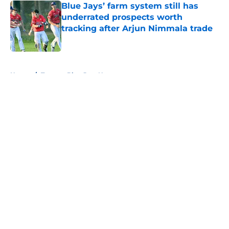
Blue Jays’ farm system still has
underrated prospects worth
tracking after Arjun Nimmala trade
Published by on Invalid Date
5 related articles loaded
Home
/
Toronto Blue Jays News
About
Openings
Contact
Our 300+ Sites
Mobile Apps
FanSided Daily
Pitch a Story
Privacy Policy
Terms of Use
Cookie Policy