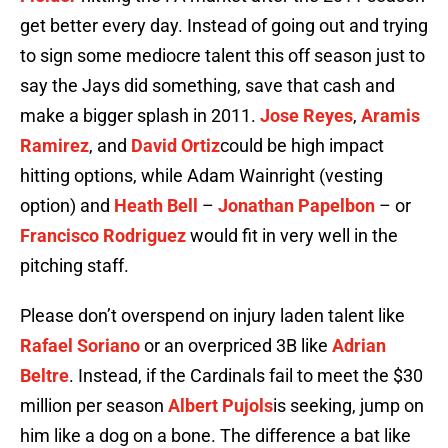
get better every day. Instead of going out and trying
to sign some mediocre talent this off season just to
say the Jays did something, save that cash and
make a bigger splash in 2011.
Jose Reyes
,
Aramis
Ramirez
, and
David Ortiz
could be high impact
hitting options, while Adam Wainright (vesting
option) and
Heath Bell
–
Jonathan Papelbon
– or
Francisco Rodriguez
would fit in very well in the
pitching staff.
Please don’t overspend on injury laden talent like
Rafael Soriano
or an overpriced 3B like
Adrian
Beltre
. Instead, if the Cardinals fail to meet the $30
million per season
Albert Pujols
is seeking, jump on
him like a dog on a bone. The difference a bat like