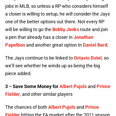
jobs in MLB, so unless a RP who considers himself
a closer is willing to setup, he will consider the Jays
one of the better options out there. Not every RP
will be willing to go the
Bobby Jenks
route and join
a pen that already has a closer in
Jonathan
Papelbon
and another great option In
Daniel Bard
.
The Jays continue to be linked to
Octavio Dotel
, so
we’ll see whether he winds up as being the big
piece added.
3 – Save Some Money for
Albert Pujols
and
Prince
Fielder
, and other similar players
The chances of both
Albert Pujols
and
Prince
Fielder
hitting the FA market after the 2011 season