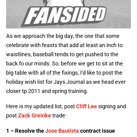
As we approach the big day, the one that some
celebrate with feasts that add at least an inch to
waistlines, baseball tends to get pushed to the
back fo our minds. So, before we get to sit at the
big table with all of the fixings, I’d like to post the
holiday wish list for Jays Journal as we head ever
closer tp 2011 and spring training.
Here is my updated list, post
Cliff Lee
signing and
post
Zack Greinke
trade:
1 – Resolve the
Jose Bautista
contract issue