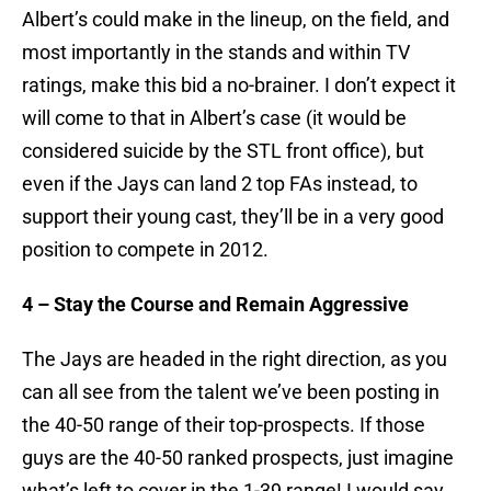
Albert’s could make in the lineup, on the field, and
most importantly in the stands and within TV
ratings, make this bid a no-brainer. I don’t expect it
will come to that in Albert’s case (it would be
considered suicide by the STL front office), but
even if the Jays can land 2 top FAs instead, to
support their young cast, they’ll be in a very good
position to compete in 2012.
4 – Stay the Course and Remain Aggressive
The Jays are headed in the right direction, as you
can all see from the talent we’ve been posting in
the 40-50 range of their top-prospects. If those
guys are the 40-50 ranked prospects, just imagine
what’s left to cover in the 1-39 range! I would say