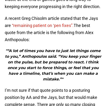
keeping everyone progressing in the right direction.
A recent Greg Chisolm article stated that the Jays
are
“remaining patient on ‘pen fixes”.
The best
quote from the article is the following from Alex
Anthopoulos:
"“A lot of times you have to just let things come
to you,” Anthopoulos said. “You keep your finger
on the pulse, but be prepared to react. I think
once you start to force things, or feel that you
have a timeline, that’s when you can make a
mistake.”"
I’m not sure if that quote points to a posturing
position by AA and the Jays, but that would make
complete sense. There are only so many closing