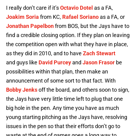
I really don’t care if it’s
Octavio Dotel
as a FA,
Joakim Soria
from KC,
Rafael Soriano
as a FA, or
Jonathan Papelbon
from BOS, but the Jays have to
find a credible closing option. If they plan on leaving
the competition open with what they have in place,
as they did in 2010, and to have
Zach Stewart
and guys like
David Purcey
and
Jason Frasor
be
possibilities within that plan, then make an
announcement of some sort to that fact. With
Bobby Jenks
off the board, and others soon to sign,
the Jays have very little time left to plug that one
big hole in the pen. Any time you have as much
young starting pitching as the Jays have, resolving
issues in the pen so that their efforts don’t go to
waste at the end of games goes a long way to