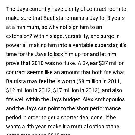
The Jays currently have plenty of contract room to
make sure that Bautista remains a Jay for 3 years
at a minimum, so why not sign him to an
extension? With his age, versatility, and surge in
power all making him into a veritable superstar, it’s
time for the Jays to lock him up for and let him
prove that 2010 was no fluke. A 3-year $37 million
contract seems like an amount that both fits what
Bautista may feel he is worth ($8 million in 2011,
$12 million in 2012, $17 million in 2013), and also
fits well within the Jays budget. Alex Anthopoulos
and the Jays can point to the short performance
period in order to get a shorter deal done. If he
wants a 4th year, make it a mutual option at the