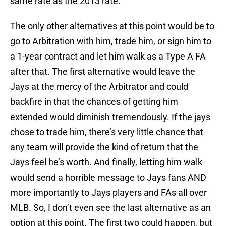
same rate as the 2013 rate.
The only other alternatives at this point would be to
go to Arbitration with him, trade him, or sign him to
a 1-year contract and let him walk as a Type A FA
after that. The first alternative would leave the
Jays at the mercy of the Arbitrator and could
backfire in that the chances of getting him
extended would diminish tremendously. If the jays
chose to trade him, there’s very little chance that
any team will provide the kind of return that the
Jays feel he’s worth. And finally, letting him walk
would send a horrible message to Jays fans AND
more importantly to Jays players and FAs all over
MLB. So, I don’t even see the last alternative as an
option at this point. The first two could happen, but