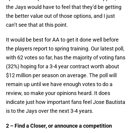
the Jays would have to feel that they’d be getting
the better value out of those options, and I just
can’t see that at this point.
It would be best for AA to get it done well before
the players report to spring training. Our latest poll,
with 62 votes so far, has the majority of voting fans
(32%) hoping for a 3-4 year contract worth about
$12 million per season on average. The poll will
remain up until we have enough votes to do a
review, so make your opinions heard. It does
indicate just how important fans feel Jose Bautista
is to the Jays over the next 3-4 years.
2 – Find a Closer, or announce a competition