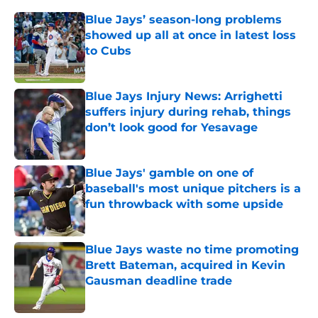
Blue Jays’ season-long problems
showed up all at once in latest loss
to Cubs
Published by on Invalid Date
Blue Jays Injury News: Arrighetti
suffers injury during rehab, things
don’t look good for Yesavage
Published by on Invalid Date
Blue Jays' gamble on one of
baseball's most unique pitchers is a
fun throwback with some upside
Published by on Invalid Date
Blue Jays waste no time promoting
Brett Bateman, acquired in Kevin
Gausman deadline trade
Published by on Invalid Date