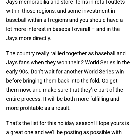
Jays memorabilia and store items in retail outlets
within those regions, and some investment in
baseball within all regions and you should have a
lot more interest in baseball overall – and in the
Jays more directly.
The country really rallied together as baseball and
Jays fans when they won their 2 World Series in the
early 90s. Don’t wait for another World Series win
before bringing them back into the fold. Go get
them now, and make sure that they’re part of the
entire process. It will be both more fulfilling and
more profitable as a result.
That’s the list for this holiday season! Hope yours is
a great one and we’ll be posting as possible with