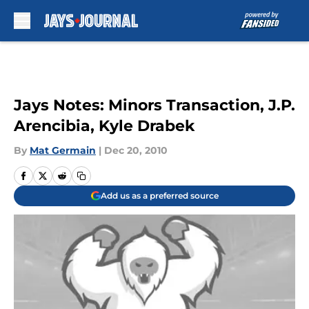
Skip to main content
Jays Notes: Minors Transaction, J.P.
Arencibia, Kyle Drabek
By
Mat Germain
|
Dec 20, 2010
Add us as a preferred source