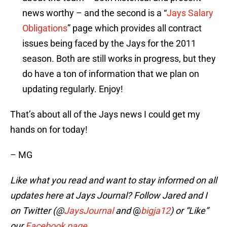
news worthy – and the second is a “
Jays Salary
Obligations
” page which provides all contract
issues being faced by the Jays for the 2011
season. Both are still works in progress, but they
do have a ton of information that we plan on
updating regularly. Enjoy!
That’s about all of the Jays news I could get my
hands on for today!
– MG
Like what you read and want to stay informed on all
updates here at Jays Journal? Follow Jared and I
on Twitter (@
JaysJournal
and
@
bigja12
)
or “Like”
our
Facebook page