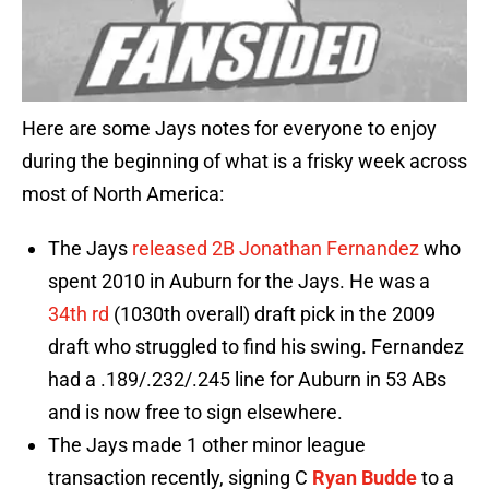
Here are some Jays notes for everyone to enjoy
during the beginning of what is a frisky week across
most of North America:
The Jays
released 2B Jonathan Fernandez
who
spent 2010 in Auburn for the Jays. He was a
34th rd
(1030th overall) draft pick in the 2009
draft who struggled to find his swing. Fernandez
had a .189/.232/.245 line for Auburn in 53 ABs
and is now free to sign elsewhere.
The Jays made 1 other minor league
transaction recently, signing C
Ryan Budde
to a