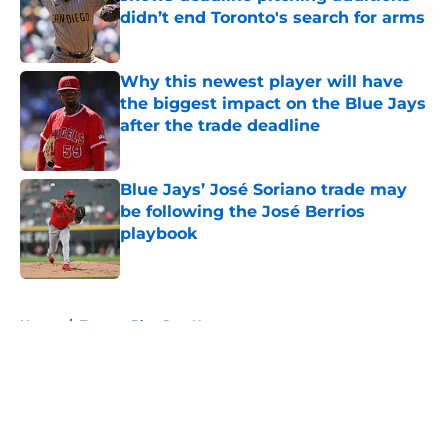
didn’t end Toronto's search for arms
Published by on Invalid Date
Why this newest player will have
the biggest impact on the Blue Jays
after the trade deadline
Published by on Invalid Date
Blue Jays’ José Soriano trade may
be following the José Berrios
playbook
Published by on Invalid Date
5 related articles loaded
Home
/
Toronto Blue Jays News