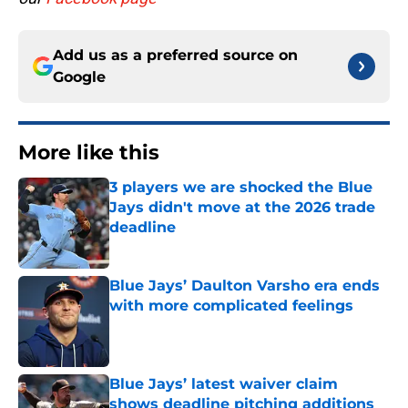
Add us as a preferred source on
Google
More like this
3 players we are shocked the Blue
Jays didn't move at the 2026 trade
deadline
Published by on Invalid Date
Blue Jays’ Daulton Varsho era ends
with more complicated feelings
Published by on Invalid Date
Blue Jays’ latest waiver claim
shows deadline pitching additions