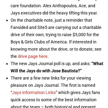
care foundation. Alex Anthopoulos, Ace, and
Jays executives did the heavy lifting this year.
On the charitable note, just a reminder that
Fansided and Site5 are carrying out a charitable
drive of their own, trying to raise $5,000 for the
Boys & Girls Clubs of America. If interested in
knowing more about the drive, or to donate, see
the
drive page here
.
The new Jays Journal poll is up, and asks:
“
What
Will the Jays do with Jose Bautista?”
There are a few new links for your viewing
pleasure on Jays Journal. The first is named
“
Jays Information Links
” which gives Jays fans
quick access to some of the best information
about the team – both historical and present