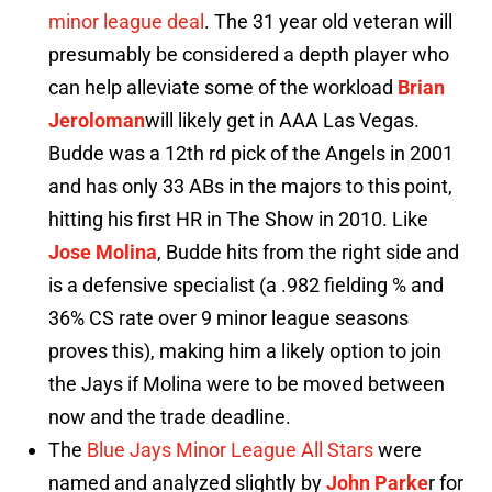
minor league deal
. The 31 year old veteran will
presumably be considered a depth player who
can help alleviate some of the workload
Brian
Jeroloman
will likely get in AAA Las Vegas.
Budde was a 12th rd pick of the Angels in 2001
and has only 33 ABs in the majors to this point,
hitting his first HR in The Show in 2010. Like
Jose Molina
, Budde hits from the right side and
is a defensive specialist (a .982 fielding % and
36% CS rate over 9 minor league seasons
proves this), making him a likely option to join
the Jays if Molina were to be moved between
now and the trade deadline.
The
Blue Jays Minor League All Stars
were
named and analyzed slightly by
John Parke
r for