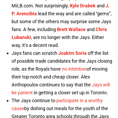
MiLB.com. Not surprisingly,
Kyle Drabek
and
J.
P. Arencibia
lead the way and are called “gems”,
but some of the others may surprise some Jays
fans. A few, including
Brett Wallace
and
Chris
Lubanski
, are no longer with the Jays. Either
way, it’s a decent read.
Jays fans can scratch
Joakim Soria
off the list
of possible trade candidates for the Jays closing
role, as the Royals have
no intention
of moving
their top-notch and cheap closer. Alex
Anthopoulos continues to say that the
Jays will
be patient
in getting a closer set up in Toronto.
The Jays continue to
participate in a worthy
cause
by dishing out meals for the youth of the
Greater Toronto area schools through the Jays