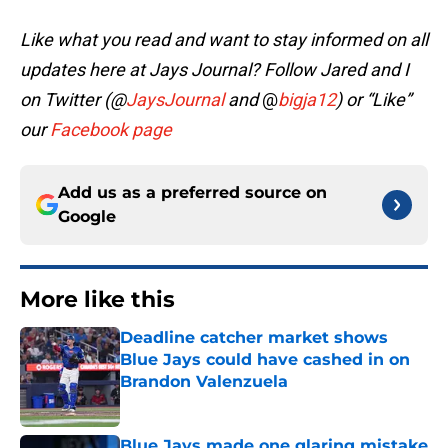
Like what you read and want to stay informed on all
updates here at Jays Journal? Follow Jared and I
on Twitter (@
JaysJournal
and
@
bigja12
)
or “Like”
our
Facebook page
Add us as a preferred source on
Google
More like this
Deadline catcher market shows
Blue Jays could have cashed in on
Brandon Valenzuela
Published by on Invalid Date
Blue Jays made one glaring mistake