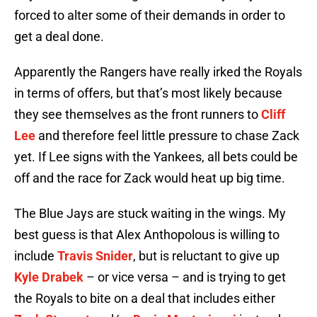
forced to alter some of their demands in order to
get a deal done.
Apparently the Rangers have really irked the Royals
in terms of offers, but that’s most likely because
they see themselves as the front runners to
Cliff
Lee
and therefore feel little pressure to chase Zack
yet. If Lee signs with the Yankees, all bets could be
off and the race for Zack would heat up big time.
The Blue Jays are stuck waiting in the wings. My
best guess is that Alex Anthopolous is willing to
include
Travis Snider
, but is reluctant to give up
Kyle Drabek
– or vice versa – and is trying to get
the Royals to bite on a deal that includes either