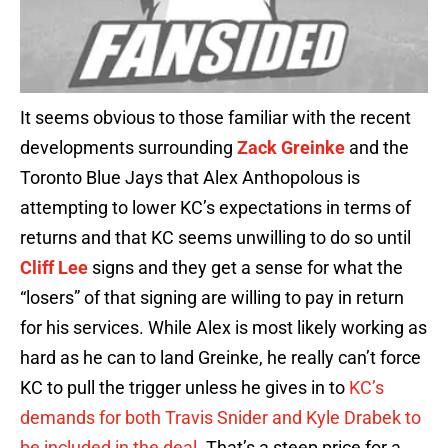
It seems obvious to those familiar with the recent
developments surrounding
Zack Greinke
and the
Toronto Blue Jays that Alex Anthopolous is
attempting to lower KC’s expectations in terms of
returns and that KC seems unwilling to do so until
Cliff Lee
signs and they get a sense for what the
“losers” of that signing are willing to pay in return
for his services. While Alex is most likely working as
hard as he can to land Greinke, he really can’t force
KC to pull the trigger unless he gives in to
KC’s
demands for both Travis Snider and Kyle Drabek to
be included in the deal
. That’s a steep price for a