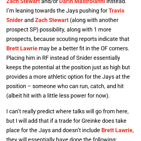
Zach Stewart
and/or
Darin Mastroianni
instead.
I’m leaning towards the Jays pushing for
Travis
Snider
and
Zach Stewart
(along with another
prospect SP) possibility, along with 1 more
prospects, because scouting reports indicate that
Brett Lawrie
may be a better fit in the OF corners.
Placing him in RF instead of Snider essentially
keeps the potential at the position just as high but
provides a more athletic option for the Jays at the
position – someone who can run, catch, and hit
(albeit hit with a little less power for now).
I can’t really predict where talks will go from here,
but I will add that if a trade for Greinke does take
place for the Jays and doesn’t include
Brett Lawrie
,
they will essentially have done the following: