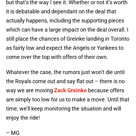
but that’s the way I see it. Whether or not it’s worth
it is debatable and dependant on the deal that
actually happens, including the supporting pieces
which can have a large impact on the deal overall. I
still place the chances of Greinke landing in Toronto
as fairly low and expect the Angels or Yankees to
come over the top with offers of their own.
Whatever the case, the rumors just won’t die until
the Royals come out and say flat out – there is no
way we are moving
Zack Greinke
because offers
are simply too low for us to make a move. Until that
time, we’ll keep monitoring the situation and will
enjoy the ride!
– MG