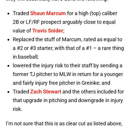
Traded
Shaun Marcum
for a high (top) caliber
2B or LF/RF prospect arguably close to equal
value of
Travis Snider
;
Replaced the stuff of Marcum, rated as equal to
a #2 or #3 starter, with that of a #1 – a rare thing
in baseball;
lowered the injury risk to their staff by sending a
former TJ pitcher to MLW in return for a younger
and fairly injury free pitcher in Greinke; and
Traded
Zach Stewart
and the others included for
that upgrade in pitching and downgrade in injury
risk.
I’m not sure that this is as clear cut as listed above,