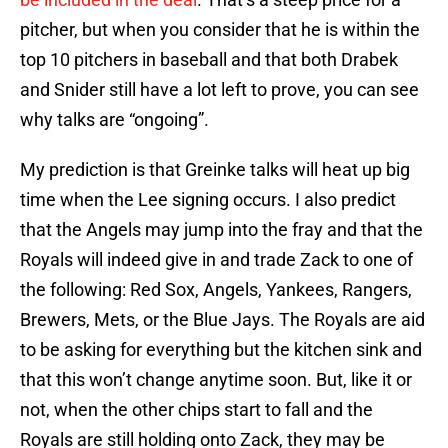
pitcher, but when you consider that he is within the
top 10 pitchers in baseball and that both Drabek
and Snider still have a lot left to prove, you can see
why talks are “ongoing”.
My prediction is that Greinke talks will heat up big
time when the Lee signing occurs. I also predict
that the Angels may jump into the fray and that the
Royals will indeed give in and trade Zack to one of
the following: Red Sox, Angels, Yankees, Rangers,
Brewers, Mets, or the Blue Jays. The Royals are aid
to be asking for everything but the kitchen sink and
that this won’t change anytime soon. But, like it or
not, when the other chips start to fall and the
Royals are still holding onto Zack, they may be