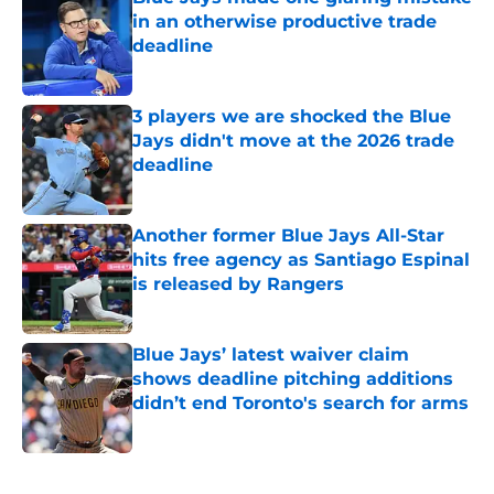
in an otherwise productive trade
deadline
Published by on Invalid Date
3 players we are shocked the Blue
Jays didn't move at the 2026 trade
deadline
Published by on Invalid Date
Another former Blue Jays All-Star
hits free agency as Santiago Espinal
is released by Rangers
Published by on Invalid Date
Blue Jays’ latest waiver claim
shows deadline pitching additions
didn’t end Toronto's search for arms
Published by on Invalid Date
5 related articles loaded