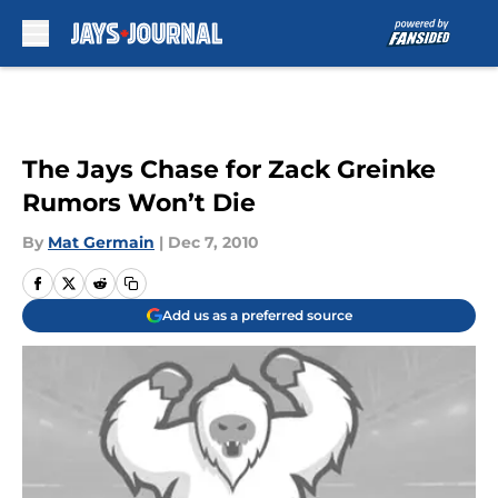
Skip to main content
The Jays Chase for Zack Greinke
Rumors Won’t Die
By
Mat Germain
|
Dec 7, 2010
Add us as a preferred source