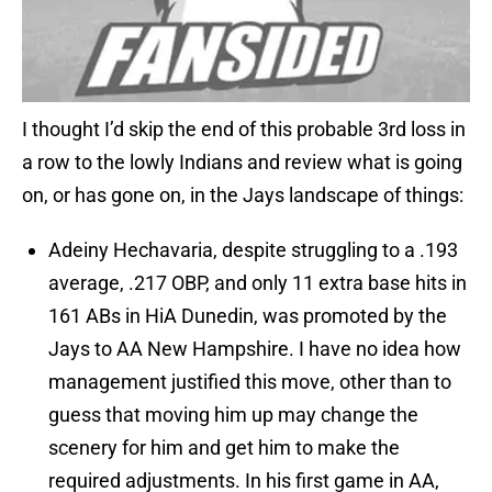
I thought I’d skip the end of this probable 3rd loss in
a row to the lowly Indians and review what is going
on, or has gone on, in the Jays landscape of things:
Adeiny Hechavaria, despite struggling to a .193
average, .217 OBP, and only 11 extra base hits in
161 ABs in HiA Dunedin, was promoted by the
Jays to AA New Hampshire. I have no idea how
management justified this move, other than to
guess that moving him up may change the
scenery for him and get him to make the
required adjustments. In his first game in AA,