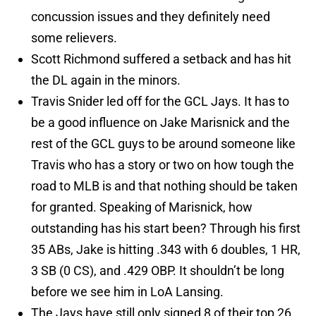
concussion issues and they definitely need
some relievers.
Scott Richmond suffered a setback and has hit
the DL again in the minors.
Travis Snider led off for the GCL Jays. It has to
be a good influence on Jake Marisnick and the
rest of the GCL guys to be around someone like
Travis who has a story or two on how tough the
road to MLB is and that nothing should be taken
for granted. Speaking of Marisnick, how
outstanding has his start been? Through his first
35 ABs, Jake is hitting .343 with 6 doubles, 1 HR,
3 SB (0 CS), and .429 OBP. It shouldn’t be long
before we see him in LoA Lansing.
The Jays have still only signed 8 of their top 26