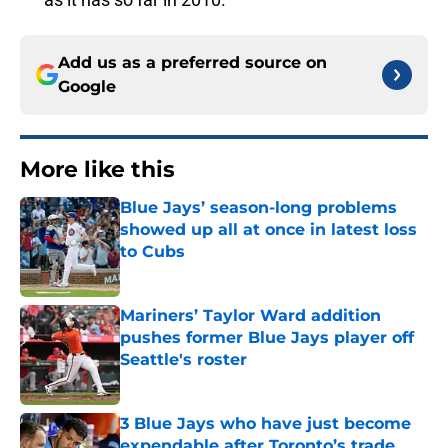
Add us as a preferred source on
Google
More like this
Blue Jays’ season-long problems
showed up all at once in latest loss
to Cubs
Published by on Invalid Date
Mariners’ Taylor Ward addition
pushes former Blue Jays player off
Seattle's roster
Published by on Invalid Date
3 Blue Jays who have just become
expendable after Toronto’s trade