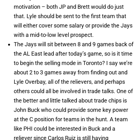
motivation – both JP and Brett would do just
that. Lyle should be sent to the first team that
will either cover some salary or provide the Jays
with a mid-to-low level prospect.
The Jays will sit between 8 and 9 games back of
the AL East lead after today’s game, so is it time
to begin the selling mode in Toronto? I say we’re
about 2 to 3 games away from finding out and
Lyle Overbay, all of the relievers, and perhaps
others could all be involved in trade talks. One of
the better and little talked about trade chips is
John Buck who could provide some key power
at the C position for teams in the hunt. A team
like PHI could be interested in Buck and a
reliever since Carlos Ruiz is still having