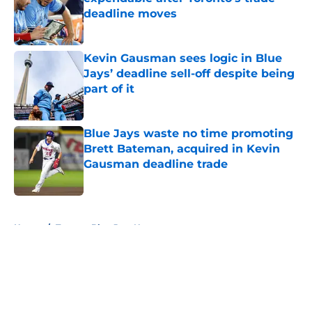
deadline moves
Published by on Invalid Date
Kevin Gausman sees logic in Blue
Jays’ deadline sell-off despite being
part of it
Published by on Invalid Date
Blue Jays waste no time promoting
Brett Bateman, acquired in Kevin
Gausman deadline trade
Published by on Invalid Date
5 related articles loaded
Home
/
Toronto Blue Jays News