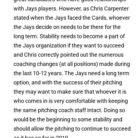
with Jays players. However, as Chris Carpenter
stated when the Jays faced the Cards, whoever
the Jays decide on needs to be there for the
long term. Stability needs to become a part of
the Jays organization if they want to succeed
and Chris correctly pointed out the numerous
coaching changes (at all positions) made during
the last 10-12 years. The Jays need a long term
option, and with the success of their pitching
they may want to make sure that whoever it is
who comes in is very comfortable with keeping
the same pitching coach staff intact. Doing so
would be the beginning to some stability and
should allow the pitching to continue to succeed
as it has so far in 2010.