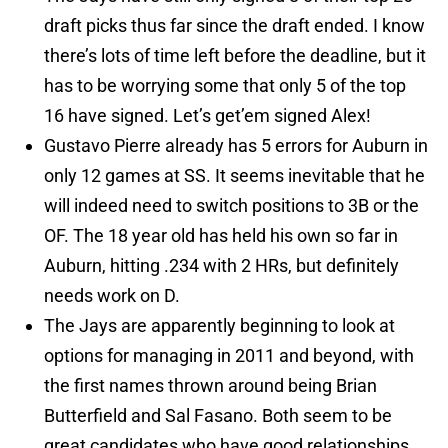
draft picks thus far since the draft ended. I know
there’s lots of time left before the deadline, but it
has to be worrying some that only 5 of the top
16 have signed. Let’s get’em signed Alex!
Gustavo Pierre already has 5 errors for Auburn in
only 12 games at SS. It seems inevitable that he
will indeed need to switch positions to 3B or the
OF. The 18 year old has held his own so far in
Auburn, hitting .234 with 2 HRs, but definitely
needs work on D.
The Jays are apparently beginning to look at
options for managing in 2011 and beyond, with
the first names thrown around being Brian
Butterfield and Sal Fasano. Both seem to be
great candidates who have good relationships