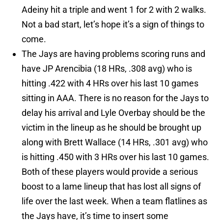
Adeiny hit a triple and went 1 for 2 with 2 walks.
Not a bad start, let’s hope it’s a sign of things to
come.
The Jays are having problems scoring runs and
have JP Arencibia (18 HRs, .308 avg) who is
hitting .422 with 4 HRs over his last 10 games
sitting in AAA. There is no reason for the Jays to
delay his arrival and Lyle Overbay should be the
victim in the lineup as he should be brought up
along with Brett Wallace (14 HRs, .301 avg) who
is hitting .450 with 3 HRs over his last 10 games.
Both of these players would provide a serious
boost to a lame lineup that has lost all signs of
life over the last week. When a team flatlines as
the Jays have, it’s time to insert some