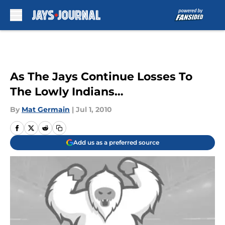
Skip to main content
As The Jays Continue Losses To
The Lowly Indians…
By
Mat Germain
|
Jul 1, 2010
Add us as a preferred source