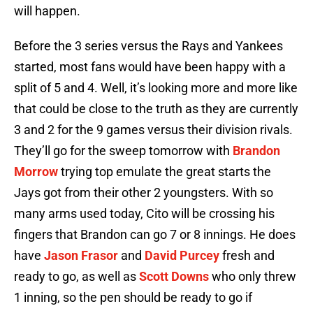
will happen.
Before the 3 series versus the Rays and Yankees
started, most fans would have been happy with a
split of 5 and 4. Well, it’s looking more and more like
that could be close to the truth as they are currently
3 and 2 for the 9 games versus their division rivals.
They’ll go for the sweep tomorrow with
Brandon
Morrow
trying top emulate the great starts the
Jays got from their other 2 youngsters. With so
many arms used today, Cito will be crossing his
fingers that Brandon can go 7 or 8 innings. He does
have
Jason Frasor
and
David Purcey
fresh and
ready to go, as well as
Scott Downs
who only threw
1 inning, so the pen should be ready to go if