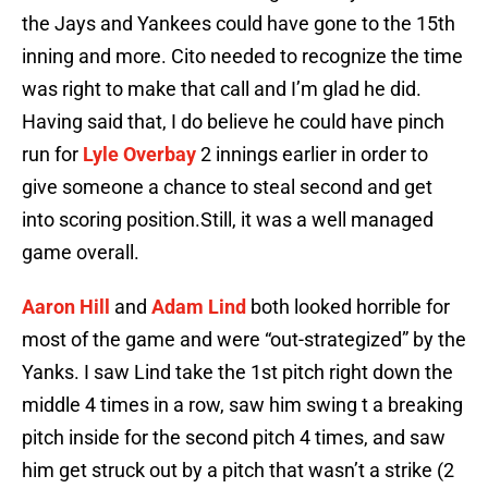
the Jays and Yankees could have gone to the 15th
inning and more. Cito needed to recognize the time
was right to make that call and I’m glad he did.
Having said that, I do believe he could have pinch
run for
Lyle Overbay
2 innings earlier in order to
give someone a chance to steal second and get
into scoring position.Still, it was a well managed
game overall.
Aaron Hill
and
Adam Lind
both looked horrible for
most of the game and were “out-strategized” by the
Yanks. I saw Lind take the 1st pitch right down the
middle 4 times in a row, saw him swing t a breaking
pitch inside for the second pitch 4 times, and saw
him get struck out by a pitch that wasn’t a strike (2