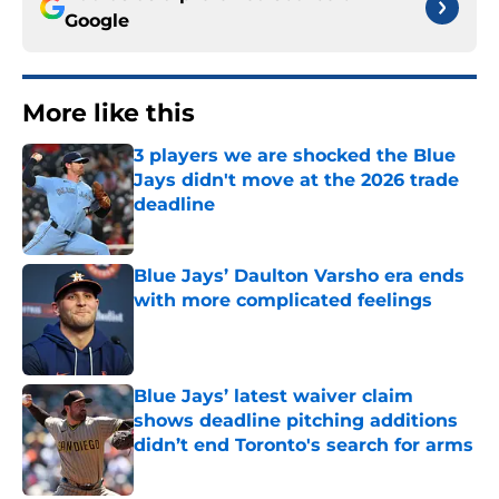
Google
More like this
3 players we are shocked the Blue
Jays didn't move at the 2026 trade
deadline
Published by on Invalid Date
Blue Jays’ Daulton Varsho era ends
with more complicated feelings
Published by on Invalid Date
Blue Jays’ latest waiver claim
shows deadline pitching additions
didn’t end Toronto's search for arms
Published by on Invalid Date