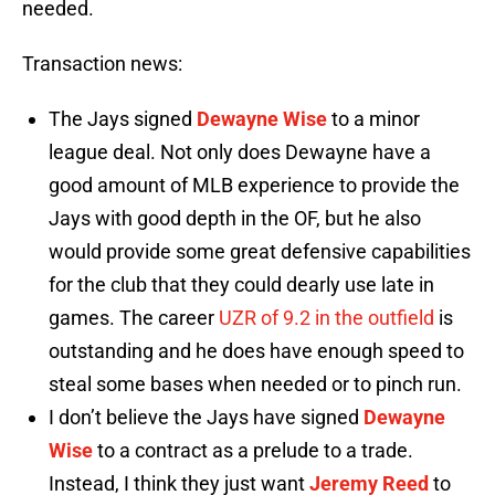
needed.
Transaction news:
The Jays signed
Dewayne Wise
to a minor
league deal. Not only does Dewayne have a
good amount of MLB experience to provide the
Jays with good depth in the OF, but he also
would provide some great defensive capabilities
for the club that they could dearly use late in
games. The career
UZR of 9.2 in the outfield
is
outstanding and he does have enough speed to
steal some bases when needed or to pinch run.
I don’t believe the Jays have signed
Dewayne
Wise
to a contract as a prelude to a trade.
Instead, I think they just want
Jeremy Reed
to