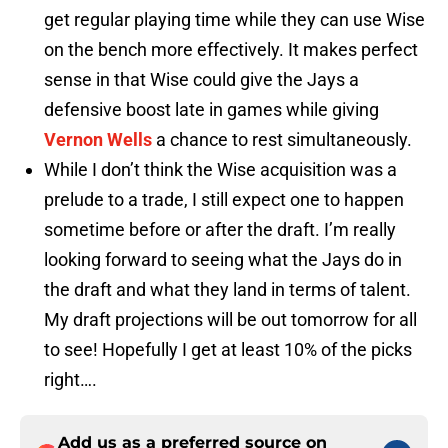
get regular playing time while they can use Wise
on the bench more effectively. It makes perfect
sense in that Wise could give the Jays a
defensive boost late in games while giving
Vernon Wells
a chance to rest simultaneously.
While I don’t think the Wise acquisition was a
prelude to a trade, I still expect one to happen
sometime before or after the draft. I’m really
looking forward to seeing what the Jays do in
the draft and what they land in terms of talent.
My draft projections will be out tomorrow for all
to see! Hopefully I get at least 10% of the picks
right….
Add us as a preferred source on