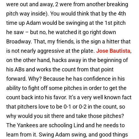
were out and away, 2 were from another breaking
pitch way inside). You would think that by the 4th
time up Adam would be swinging at the 1st pitch
he saw – but no, he watched it go right down
Broadway. That, my friends, is the sign a hitter that
is not nearly aggressive at the plate.
Jose Bautista
,
on the other hand, hacks away in the beginning of
his ABs and works the count from that point
forward. Why? Because he has confidence in his
ability to fight off some pitches in order to get the
count back into his favor. It’s a very well known fact
that pitchers love to be 0-1 or 0-2 in the count, so
why would you sit there and take those pitches?
The Yankees are schooling Lind and he needs to
learn from it. Swing Adam swing, and good things