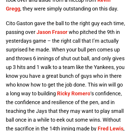
Gregg
, they were simply outstanding on this day.
Cito Gaston gave the ball to the right guy each time,
passing over
Jason Frasor
who pitched the 9th in
yesterdays game – the right call that I’m actually
surprised he made. When your bull pen comes up
and throws 6 innings of shut out ball, and only gives
up 3 hits and 1 walk to a team like the Yankees, you
know you have a great bunch of guys who in there
who know how to get the job done. This win will go
a long way to building
Ricky Romero
‘s confidence,
the confidence and resilience of the pen, and in
teaching the Jays that they may want to play small
ball once in a while to eek out some wins. Without
the sacrifice in the 14th inning made by
Fred Lewis
,