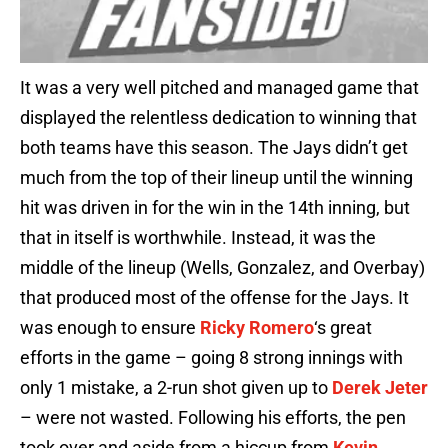
It was a very well pitched and managed game that
displayed the relentless dedication to winning that
both teams have this season. The Jays didn’t get
much from the top of their lineup until the winning
hit was driven in for the win in the 14th inning, but
that in itself is worthwhile. Instead, it was the
middle of the lineup (Wells, Gonzalez, and Overbay)
that produced most of the offense for the Jays. It
was enough to ensure
Ricky Romero
‘s great
efforts in the game – going 8 strong innings with
only 1 mistake, a 2-run shot given up to
Derek Jeter
– were not wasted. Following his efforts, the pen
took over and aside from a hiccup from
Kevin