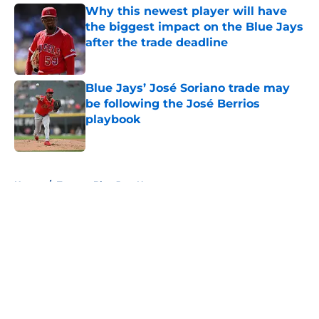
Why this newest player will have
the biggest impact on the Blue Jays
after the trade deadline
Published by on Invalid Date
Blue Jays’ José Soriano trade may
be following the José Berrios
playbook
Published by on Invalid Date
5 related articles loaded
Home
/
Toronto Blue Jays News
About
Openings
Contact
Our 300+ Sites