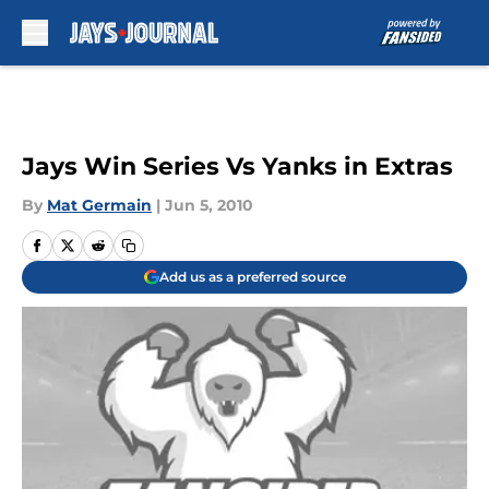
Skip to main content
Jays Win Series Vs Yanks in Extras
By
Mat Germain
|
Jun 5, 2010
Add us as a preferred source