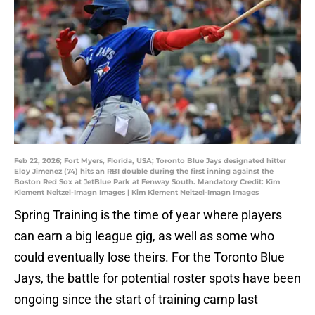
Feb 22, 2026; Fort Myers, Florida, USA; Toronto Blue Jays designated hitter
Eloy Jimenez (74) hits an RBI double during the first inning against the
Boston Red Sox at JetBlue Park at Fenway South. Mandatory Credit: Kim
Klement Neitzel-Imagn Images | Kim Klement Neitzel-Imagn Images
Spring Training is the time of year where players
can earn a big league gig, as well as some who
could eventually lose theirs. For the Toronto Blue
Jays, the battle for potential roster spots have been
ongoing since the start of training camp last