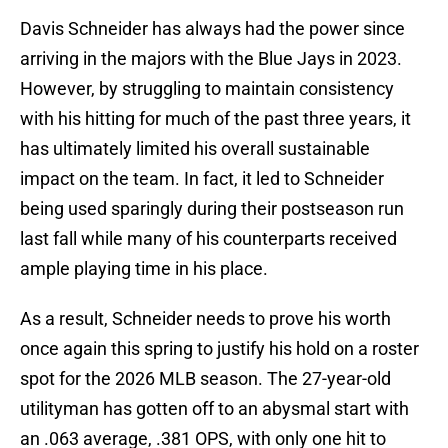
Davis Schneider has always had the power since
arriving in the majors with the Blue Jays in 2023.
However, by struggling to maintain consistency
with his hitting for much of the past three years, it
has ultimately limited his overall sustainable
impact on the team. In fact, it led to Schneider
being used sparingly during their postseason run
last fall while many of his counterparts received
ample playing time in his place.
As a result, Schneider needs to prove his worth
once again this spring to justify his hold on a roster
spot for the 2026 MLB season. The 27-year-old
utilityman has gotten off to an abysmal start with
an .063 average, .381 OPS, with only one hit to