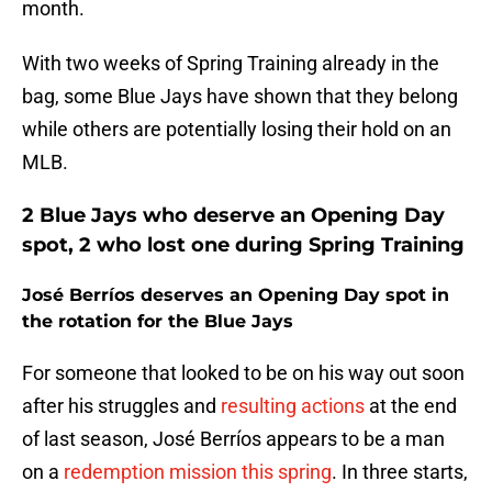
month.
With two weeks of Spring Training already in the
bag, some Blue Jays have shown that they belong
while others are potentially losing their hold on an
MLB.
2 Blue Jays who deserve an Opening Day
spot, 2 who lost one during Spring Training
José Berríos deserves an Opening Day spot in
the rotation for the Blue Jays
For someone that looked to be on his way out soon
after his struggles and
resulting actions
at the end
of last season, José Berríos appears to be a man
on a
redemption mission this spring
. In three starts,