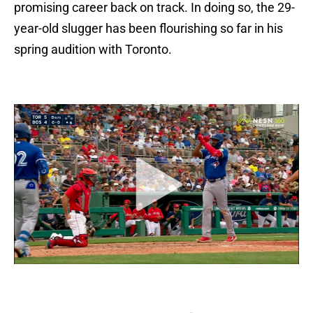
promising career back on track. In doing so, the 29-
year-old slugger has been flourishing so far in his
spring audition with Toronto.