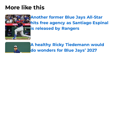
More like this
Another former Blue Jays All-Star
hits free agency as Santiago Espinal
is released by Rangers
Published by on Invalid Date
A healthy Ricky Tiedemann would
do wonders for Blue Jays’ 2027
rotation outlook
Published by on Invalid Date
MLB.com floats fast rising pitching
prospect as Blue Jays' most obvious
trade chip
Published by on Invalid Date
Blue Jays lose Sunday Night
Baseball slot in snub that’s hard to
argue with