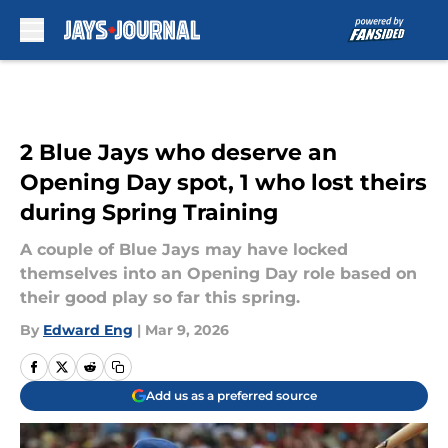
Skip to main content
2 Blue Jays who deserve an
Opening Day spot, 1 who lost theirs
during Spring Training
A couple of Blue Jays may have locked
themselves into an Opening Day role based on
their good play so far this spring.
By
Edward Eng
|
Mar 9, 2026
Add us as a preferred source