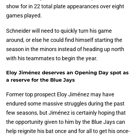
show for in 22 total plate appearances over eight
games played.
Schneider will need to quickly turn his game
around, or else he could find himself starting the
season in the minors instead of heading up north
with his teammates to begin the year.
Eloy Jiménez deserves an Opening Day spot as
a reserve for the Blue Jays
Former top prospect Eloy Jiménez may have
endured some massive struggles during the past
few seasons, but Jiménez is certainly hoping that
the opportunity given to him by the Blue Jays can
help reignite his bat once and for all to get his once-