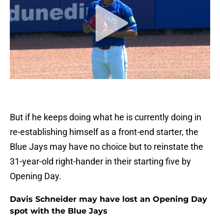
But if he keeps doing what he is currently doing in
re-establishing himself as a front-end starter, the
Blue Jays may have no choice but to reinstate the
31-year-old right-hander in their starting five by
Opening Day.
Davis Schneider may have lost an Opening Day
spot with the Blue Jays