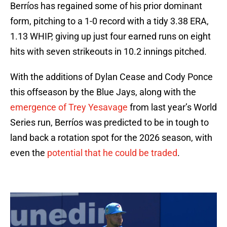
Berríos has regained some of his prior dominant
form, pitching to a 1-0 record with a tidy 3.38 ERA,
1.13 WHIP, giving up just four earned runs on eight
hits with seven strikeouts in 10.2 innings pitched.
With the additions of Dylan Cease and Cody Ponce
this offseason by the Blue Jays, along with the
emergence of Trey Yesavage
from last year’s World
Series run, Berríos was predicted to be in tough to
land back a rotation spot for the 2026 season, with
even the
potential that he could be traded
.