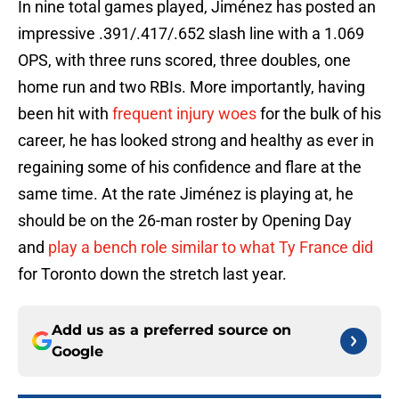
In nine total games played, Jiménez has posted an
impressive .391/.417/.652 slash line with a 1.069
OPS, with three runs scored, three doubles, one
home run and two RBIs. More importantly, having
been hit with
frequent injury woes
for the bulk of his
career, he has looked strong and healthy as ever in
regaining some of his confidence and flare at the
same time. At the rate Jiménez is playing at, he
should be on the 26-man roster by Opening Day
and
play a bench role similar to what Ty France did
for Toronto down the stretch last year.
Add us as a preferred source on
Google