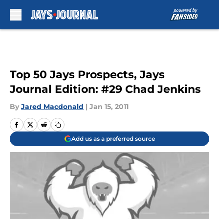
Skip to main content
Top 50 Jays Prospects, Jays
Journal Edition: #29 Chad Jenkins
By
Jared Macdonald
|
Jan 15, 2011
Add us as a preferred source