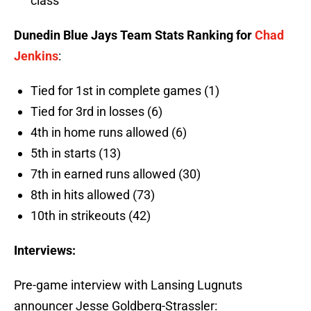
class
Dunedin Blue Jays Team Stats Ranking for
Chad
Jenkins
:
Tied for 1st in complete games (1)
Tied for 3rd in losses (6)
4th in home runs allowed (6)
5th in starts (13)
7th in earned runs allowed (30)
8th in hits allowed (73)
10th in strikeouts (42)
Interviews:
Pre-game interview with Lansing Lugnuts
announcer Jesse Goldberg-Strassler: