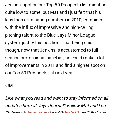
Jenkins’ spot on our Top 50 Prospects list might be
quite low to some, but Mat and I just felt that his
less than dominating numbers in 2010, combined
with the influx of impressive and high-ceiling
pitching talent to the Blue Jays Minor League
system, justify this position. That being said
though, now that Jenkins is accustomed to full
season professional baseball, he could make a lot
of improvements in 2011 and find a higher spot on
our Top 50 Prospects list next year.
-JM
Like what you read and want to stay informed on all
updates here at Jays Journal? Follow Mat and I on