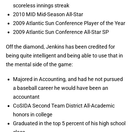
scoreless innings streak
2010 MID Mid-Season All-Star
2009 Atlantic Sun Conference Player of the Year
2009 Atlantic Sun Conference All-Star SP
Off the diamond, Jenkins has been credited for
being quite intelligent and being able to use that in
the mental side of the game:
Majored in Accounting, and had he not pursued
a baseball career he would have been an
accountant
CoSIDA Second Team District All-Academic
honors in college
Graduated in the top 5 percent of his high school