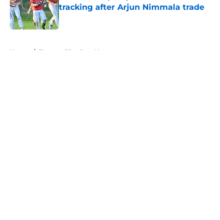
tracking after Arjun Nimmala trade
Published by on Invalid Date
5 related articles loaded
Home
/
Toronto Blue Jays News
About
Openings
Contact
Our 300+ Sites
Mobile Apps
FanSided Daily
Pitch a Story
Privacy Policy
Terms of Use
Cookie Policy
Legal Disclaimer
Accessibility Statement