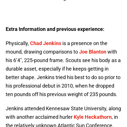
Extra Information and previous experience:
Physically,
Chad Jenkins
is a presence on the
mound, drawing comparisons to
Joe Blanton
with
his 6’4″, 225-pound frame. Scouts see his body as a
durable asset, especially if he keeps getting in
better shape. Jenkins tried his best to do so prior to
his professional debut in 2010, when he dropped
ten pounds off his previous weight of 235 pounds.
Jenkins attended Kennesaw State University, along
with another acclaimed hurler
Kyle Heckathorn
, in
the relatively unknown Atlantic Sun Conference.