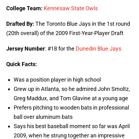
College Team:
Kennesaw State Owls
Drafted By:
The Toronto Blue Jays in the 1st round
(20th overall) of the 2009 First-Year-Player Draft
Jersey Number
: #18 for the
Dunedin Blue Jays
Quick Facts:
Was a position player in high school
Grew up in Atlanta, so he admired John Smoltz,
Greg Maddux, and Tom Glavine at a young age
Prefers pitching to wooden bats in professional
ball over aluminum bats
Says his best baseball moment so far was April
2009, when he strung together an impressive