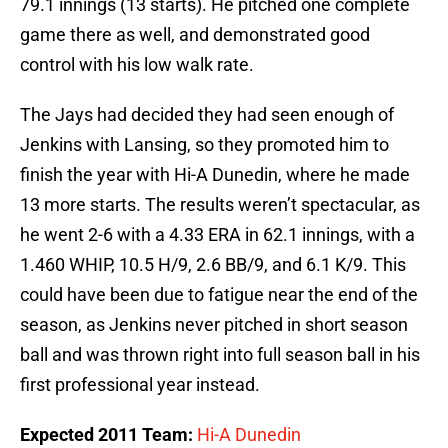
79.1 innings (13 starts). He pitched one complete
game there as well, and demonstrated good
control with his low walk rate.
The Jays had decided they had seen enough of
Jenkins with Lansing, so they promoted him to
finish the year with Hi-A Dunedin, where he made
13 more starts. The results weren’t spectacular, as
he went 2-6 with a 4.33 ERA in 62.1 innings, with a
1.460 WHIP, 10.5 H/9, 2.6 BB/9, and 6.1 K/9. This
could have been due to fatigue near the end of the
season, as Jenkins never pitched in short season
ball and was thrown right into full season ball in his
first professional year instead.
Expected 2011 Team:
Hi-A Dunedin