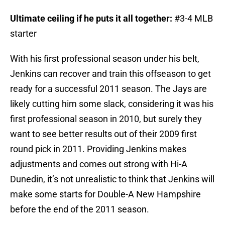
Ultimate ceiling if he puts it all together:
#3-4 MLB
starter
With his first professional season under his belt,
Jenkins can recover and train this offseason to get
ready for a successful 2011 season. The Jays are
likely cutting him some slack, considering it was his
first professional season in 2010, but surely they
want to see better results out of their 2009 first
round pick in 2011. Providing Jenkins makes
adjustments and comes out strong with Hi-A
Dunedin, it’s not unrealistic to think that Jenkins will
make some starts for Double-A New Hampshire
before the end of the 2011 season.