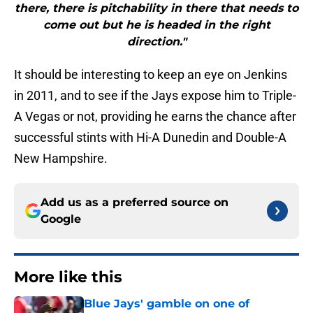
there, there is pitchability in there that needs to
come out but he is headed in the right
direction."
It should be interesting to keep an eye on Jenkins
in 2011, and to see if the Jays expose him to Triple-
A Vegas or not, providing he earns the chance after
successful stints with Hi-A Dunedin and Double-A
New Hampshire.
Add us as a preferred source on
Google
More like this
Blue Jays' gamble on one of