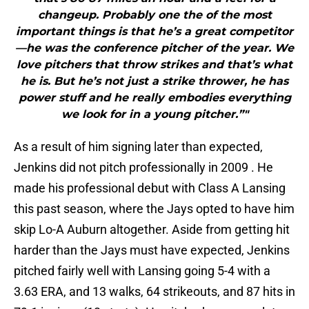
changeup. Probably one the of the most
important things is that he’s a great competitor
—he was the conference pitcher of the year. We
love pitchers that throw strikes and that’s what
he is. But he’s not just a strike thrower, he has
power stuff and he really embodies everything
we look for in a young pitcher.”"
As a result of him signing later than expected,
Jenkins did not pitch professionally in 2009 . He
made his professional debut with Class A Lansing
this past season, where the Jays opted to have him
skip Lo-A Auburn altogether. Aside from getting hit
harder than the Jays must have expected, Jenkins
pitched fairly well with Lansing going 5-4 with a
3.63 ERA, and 13 walks, 64 strikeouts, and 87 hits in