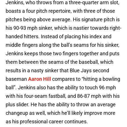
Jenkins, who throws from a three-quarter arm slot,
boasts a four pitch repertoire, with three of those
pitches being above average. His signature pitch is
his 90-93 mph sinker, which is nastier towards right-
handed hitters. Instead of placing his index and
middle fingers along the ball’s seams for his sinker,
Jenkins keeps those two fingers together and puts
them between the seams of the baseball, which
results in a nasty sinker that Blue Jays second
baseman
Aaron Hill
compares to “hitting a bowling
ball”. Jenkins also has the ability to touch 96 mph
with his four-seam fastball, and 86-87 mph with his
plus slider. He has the ability to throw an average
changeup as well, which he’ll likely improve more
as his professional career continues.