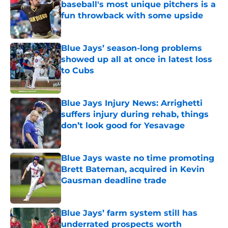
baseball's most unique pitchers is a
fun throwback with some upside
Published by on Invalid Date
Blue Jays’ season-long problems
showed up all at once in latest loss
to Cubs
Published by on Invalid Date
Blue Jays Injury News: Arrighetti
suffers injury during rehab, things
don’t look good for Yesavage
Published by on Invalid Date
Blue Jays waste no time promoting
Brett Bateman, acquired in Kevin
Gausman deadline trade
Published by on Invalid Date
Blue Jays’ farm system still has
underrated prospects worth