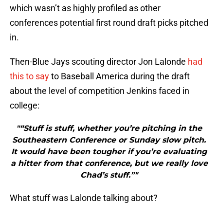
which wasn’t as highly profiled as other
conferences potential first round draft picks pitched
in.
Then-Blue Jays scouting director Jon Lalonde
had
this to say
to Baseball America during the draft
about the level of competition Jenkins faced in
college:
"“Stuff is stuff, whether you’re pitching in the
Southeastern Conference or Sunday slow pitch.
It would have been tougher if you’re evaluating
a hitter from that conference, but we really love
Chad’s stuff.”"
What stuff was Lalonde talking about?