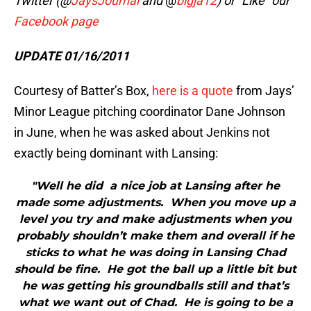
Twitter (@
JaysJournal
and
@
bigja12
) or “Like” our
Facebook page
UPDATE 01/16/2011
Courtesy of Batter’s Box,
here is a quote
from Jays’
Minor League pitching coordinator Dane Johnson
in June, when he was asked about Jenkins not
exactly being dominant with Lansing:
"Well he did a nice job at Lansing after he
made some adjustments. When you move up a
level you try and make adjustments when you
probably shouldn’t make them and overall if he
sticks to what he was doing in Lansing Chad
should be fine. He got the ball up a little bit but
he was getting his groundballs still and that’s
what we want out of Chad. He is going to be a