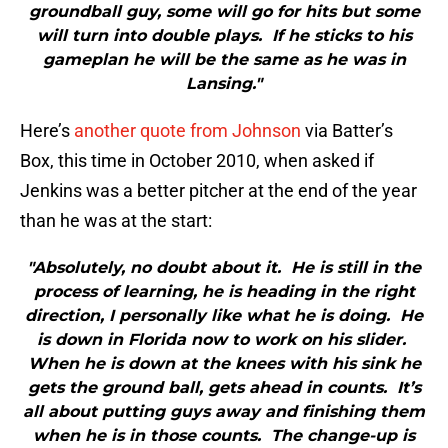
groundball guy, some will go for hits but some
will turn into double plays. If he sticks to his
gameplan he will be the same as he was in
Lansing."
Here’s
another quote from Johnson
via Batter’s
Box, this time in October 2010, when asked if
Jenkins was a better pitcher at the end of the year
than he was at the start:
"Absolutely, no doubt about it. He is still in the
process of learning, he is heading in the right
direction, I personally like what he is doing. He
is down in Florida now to work on his slider.
When he is down at the knees with his sink he
gets the ground ball, gets ahead in counts. It’s
all about putting guys away and finishing them
when he is in those counts. The change-up is