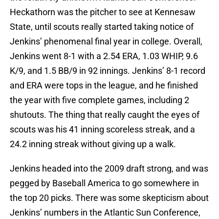
Heckathorn was the pitcher to see at Kennesaw
State, until scouts really started taking notice of
Jenkins’ phenomenal final year in college. Overall,
Jenkins went 8-1 with a 2.54 ERA, 1.03 WHIP, 9.6
K/9, and 1.5 BB/9 in 92 innings. Jenkins’ 8-1 record
and ERA were tops in the league, and he finished
the year with five complete games, including 2
shutouts. The thing that really caught the eyes of
scouts was his 41 inning scoreless streak, and a
24.2 inning streak without giving up a walk.
Jenkins headed into the 2009 draft strong, and was
pegged by Baseball America to go somewhere in
the top 20 picks. There was some skepticism about
Jenkins’ numbers in the Atlantic Sun Conference,