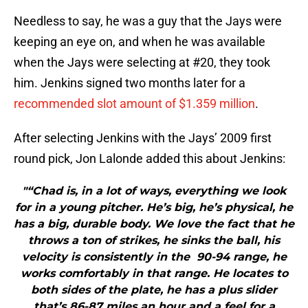
Needless to say, he was a guy that the Jays were
keeping an eye on, and when he was available
when the Jays were selecting at #20, they took
him. Jenkins signed two months later for a
recommended slot amount of $1.359 million
.
After selecting Jenkins with the Jays’ 2009 first
round pick, Jon Lalonde added this about Jenkins:
"“Chad is, in a lot of ways, everything we look
for in a young pitcher. He’s big, he’s physical, he
has a big, durable body. We love the fact that he
throws a ton of strikes, he sinks the ball, his
velocity is consistently in the 90-94 range, he
works comfortably in that range. He locates to
both sides of the plate, he has a plus slider
that’s 86-87 miles an hour and a feel for a