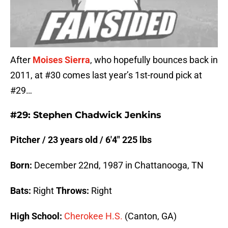
After
Moises Sierra
, who hopefully bounces back in
2011, at #30 comes last year’s 1st-round pick at
#29…
#29: Stephen Chadwick Jenkins
Pitcher / 23 years old / 6′4″ 225 lbs
Born:
December 22nd, 1987 in Chattanooga, TN
Bats:
Right
Throws:
Right
High School:
Cherokee H.S.
(Canton, GA)